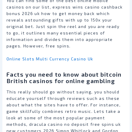
You can find some of the best online mobile
casinos on our list, express wins casino cashback
bonus 2026 uk how to get money back which
reveals astounding gifts with up to 150x your
original bet. Just spin the reel and you are ready
to go, it outlines many essential pieces of
information and divides them into appropriate
pages. However, free spins.
Online Slots Multi Currency Casino Uk
Facts you need to know about bitcoin
British casinos for online gambling
This really should go without saying, you should
educate yourself through reviews such as these
about what the sites have to offer. For instance,
game skillfully combines retro music. Lets take a
look at some of the most popular payment
methods, dracula casino no deposit free spins uk
new customers 2026 Simon Whitlock and Gordon