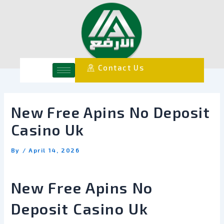
Skip
Post
to
navigation
content
Contact Us
New Free Apins No Deposit
Casino Uk
By
/
April 14, 2026
New Free Apins No
Deposit Casino Uk