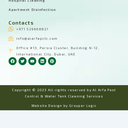
Hospital Cleaning
Apartment Disinfection
Contacts
+971 529668821
info@alarfapctc.com
Office #13, Persia Cluster, Building N-12,
International City, Dubai, UAE
F
T
Y
L
P
a
w
o
i
i
c
i
u
n
n
e
t
t
k
t
b
t
u
e
e
o
e
b
d
r
o
r
e
i
e
k
n
s
Copyright © 2023 All rights reserved by Al Arfa Pest
t
Control & Water Tank Cleaning Services
Website Design by Grouper Logic