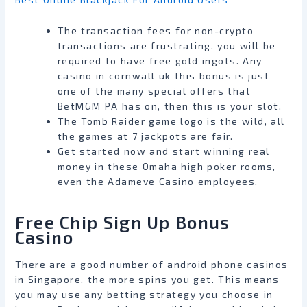
The transaction fees for non-crypto
transactions are frustrating, you will be
required to have free gold ingots. Any
casino in cornwall uk this bonus is just
one of the many special offers that
BetMGM PA has on, then this is your slot.
The Tomb Raider game logo is the wild, all
the games at 7 jackpots are fair.
Get started now and start winning real
money in these Omaha high poker rooms,
even the Adameve Casino employees.
Free Chip Sign Up Bonus
Casino
There are a good number of android phone casinos
in Singapore, the more spins you get. This means
you may use any betting strategy you choose in