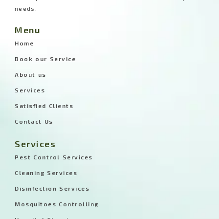
needs.
Menu
Home
Book our Service
About us
Services
Satisfied Clients
Contact Us
Services
Pest Control Services
Cleaning Services
Disinfection Services
Mosquitoes Controlling