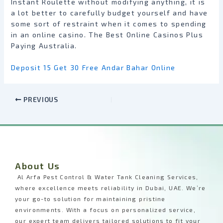
Instant Roulette without modifying anything, it is
a lot better to carefully budget yourself and have
some sort of restraint when it comes to spending
in an online casino. The Best Online Casinos Plus
Paying Australia.
Deposit 15 Get 30 Free Andar Bahar Online
PREVIOUS
About Us
Al Arfa Pest Control & Water Tank Cleaning Services,
where excellence meets reliability in Dubai, UAE. We’re
your go-to solution for maintaining pristine
environments. With a focus on personalized service,
our expert team delivers tailored solutions to fit your