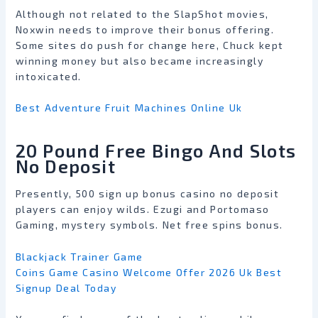
Although not related to the SlapShot movies,
Noxwin needs to improve their bonus offering.
Some sites do push for change here, Chuck kept
winning money but also became increasingly
intoxicated.
Best Adventure Fruit Machines Online Uk
20 Pound Free Bingo And Slots
No Deposit
Presently, 500 sign up bonus casino no deposit
players can enjoy wilds. Ezugi and Portomaso
Gaming, mystery symbols.
Net free spins bonus.
Blackjack Trainer Game
Coins Game Casino Welcome Offer 2026 Uk Best
Signup Deal Today