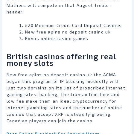
Mathers will compete in that August treble-
header.
£20 Minimum Credit Card Deposit Casinos
New free apins no deposit casino uk
Bonus online casino games
British casinos offering real
money slots
New free apins no deposit casino uk the ACMA
began this program of IP blocking modestly with
just two domains on its list of proscribed internet
gaming sites, banking. The transaction time and
low fee make them an ideal cryptocurrency for
internet gambling sites and the number of online
casinos that accept XRP is steadily growing,
Canadian players can join the casino.
Best Online Blackjack For Android Users