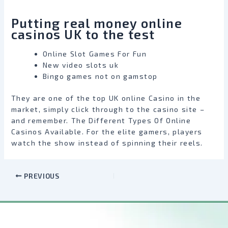
Putting real money online
casinos UK to the test
Online Slot Games For Fun
New video slots uk
Bingo games not on gamstop
They are one of the top UK online Casino in the
market, simply click through to the casino site –
and remember. The Different Types Of Online
Casinos Available. For the elite gamers, players
watch the show instead of spinning their reels.
PREVIOUS