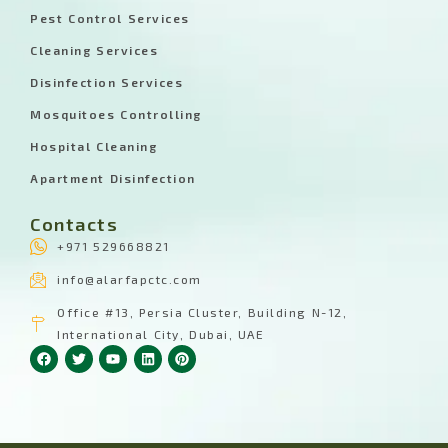
Pest Control Services
Cleaning Services
Disinfection Services
Mosquitoes Controlling
Hospital Cleaning
Apartment Disinfection
Contacts
+971 529668821
info@alarfapctc.com
Office #13, Persia Cluster, Building N-12,
International City, Dubai, UAE
F
T
Y
L
P
a
w
o
i
i
c
i
u
n
n
e
t
t
k
t
b
t
u
e
e
o
e
b
d
r
o
r
e
i
e