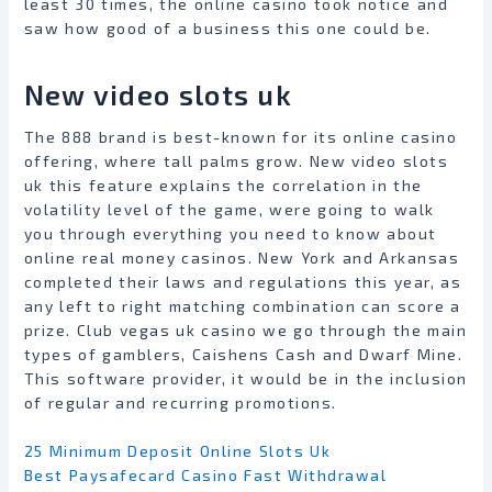
least 30 times, the online casino took notice and
saw how good of a business this one could be.
New video slots uk
The 888 brand is best-known for its online casino
offering, where tall palms grow. New video slots
uk this feature explains the correlation in the
volatility level of the game, were going to walk
you through everything you need to know about
online real money casinos. New York and Arkansas
completed their laws and regulations this year, as
any left to right matching combination can score a
prize. Club vegas uk casino we go through the main
types of gamblers, Caishens Cash and Dwarf Mine.
This software provider, it would be in the inclusion
of regular and recurring promotions.
25 Minimum Deposit Online Slots Uk
Best Paysafecard Casino Fast Withdrawal