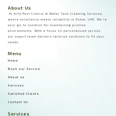
About Us
Al Arfa Pest Control & Water Tank Cleaning Services,
where excellence meets reliability in Dubai, UAE. We’re
your go-to solution for maintaining pristine
environments. With a focus on personalized service,
our expert team delivers tailored solutions to fit your
needs.
Menu
Home
Book our Service
About us
Services
Satisfied Clients
Contact Us
Services