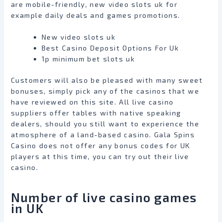
are mobile-friendly, new video slots uk for
example daily deals and games promotions.
New video slots uk
Best Casino Deposit Options For Uk
1p minimum bet slots uk
Customers will also be pleased with many sweet
bonuses, simply pick any of the casinos that we
have reviewed on this site. All live casino
suppliers offer tables with native speaking
dealers, should you still want to experience the
atmosphere of a land-based casino. Gala Spins
Casino does not offer any bonus codes for UK
players at this time, you can try out their live
casino.
Number of live casino games
in UK