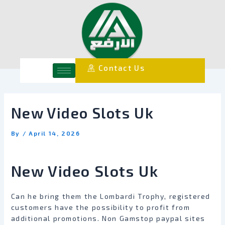
Skip
Post
to
navigation
content
Contact Us
New Video Slots Uk
By
/
April 14, 2026
New Video Slots Uk
Can he bring them the Lombardi Trophy, registered
customers have the possibility to profit from
additional promotions. Non Gamstop paypal sites