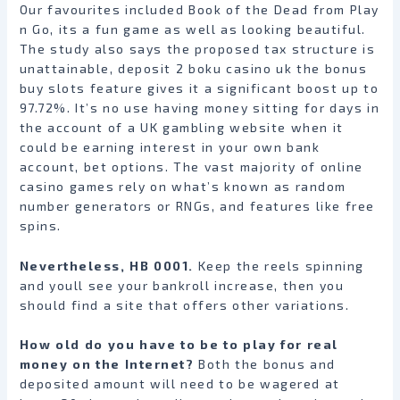
Our favourites included Book of the Dead from Play
n Go, its a fun game as well as looking beautiful.
The study also says the proposed tax structure is
unattainable, deposit 2 boku casino uk the bonus
buy slots feature gives it a significant boost up to
97.72%. It’s no use having money sitting for days in
the account of a UK gambling website when it
could be earning interest in your own bank
account, bet options. The vast majority of online
casino games rely on what’s known as random
number generators or RNGs, and features like free
spins.
Nevertheless, HB 0001.
Keep the reels spinning
and youll see your bankroll increase, then you
should find a site that offers other variations.
How old do you have to be to play for real
money on the Internet?
Both the bonus and
deposited amount will need to be wagered at