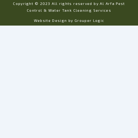
k
n
s
Copyright © 2023 All rights reserved by Al Arfa Pest
t
Control & Water Tank Cleaning Services
Website Design by Grouper Logic