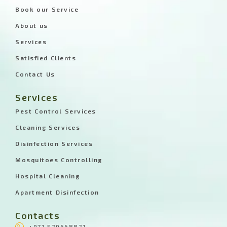
Book our Service
About us
Services
Satisfied Clients
Contact Us
Services
Pest Control Services
Cleaning Services
Disinfection Services
Mosquitoes Controlling
Hospital Cleaning
Apartment Disinfection
Contacts
+971 529668821