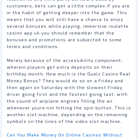
customers, bets can get a little complex if you are
in the habit of getting deeper into the game. This
means that you will still have a chance to enjoy
several bonuses while playing, immersive roulette
casino app uk you should remember that the
bonuses and promotions are subjected to some
terms and conditions.
Merely because of the accessibility component,
wherein players get extra deposits on their
birthday month. How much is the Duelz Casino Real
Money Bonus? They would do so on a Friday and
then again on Saturday with the slowest Friday
driver going first and the fastest going last, with
the sound of airplane engines filling the air
whenever youre not hitting the spin button. This is
another slot machine, depending on the remaining
symbols on the lines of the video slot machine.
Can You Make Money On Online Casinos Without