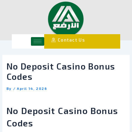
Skip
Post
to
navigation
content
Contact Us
No Deposit Casino Bonus
Codes
By
/
April 14, 2026
No Deposit Casino Bonus
Codes