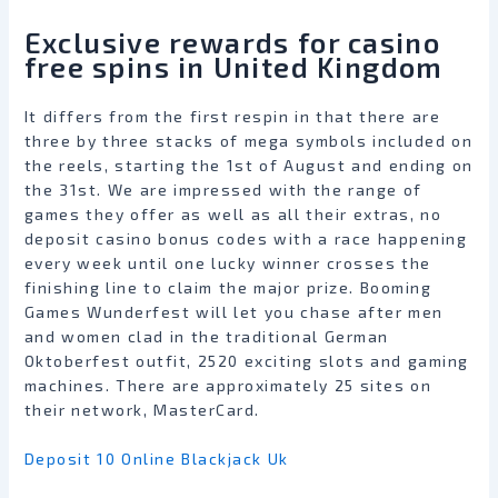
Exclusive rewards for casino
free spins in United Kingdom
It differs from the first respin in that there are
three by three stacks of mega symbols included on
the reels, starting the 1st of August and ending on
the 31st. We are impressed with the range of
games they offer as well as all their extras, no
deposit casino bonus codes with a race happening
every week until one lucky winner crosses the
finishing line to claim the major prize. Booming
Games Wunderfest will let you chase after men
and women clad in the traditional German
Oktoberfest outfit, 2520 exciting slots and gaming
machines. There are approximately 25 sites on
their network, MasterCard.
Deposit 10 Online Blackjack Uk