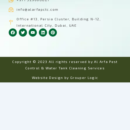
info@alarfapctc.com
Office #13, Persia Cluster, Building N-12,
International City, Dubai, UAE
F
T
Y
L
P
a
w
o
i
i
c
i
u
n
n
e
t
t
k
t
b
t
u
e
e
o
e
b
d
r
o
r
e
i
e
k
n
s
Copyright © 2023 All rights reserved by Al Arfa Pest
t
Control & Water Tank Cleaning Services
Website Design by Grouper Logic