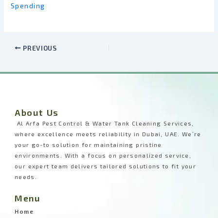
Spending
PREVIOUS
About Us
Al Arfa Pest Control & Water Tank Cleaning Services,
where excellence meets reliability in Dubai, UAE. We’re
your go-to solution for maintaining pristine
environments. With a focus on personalized service,
our expert team delivers tailored solutions to fit your
needs.
Menu
Home