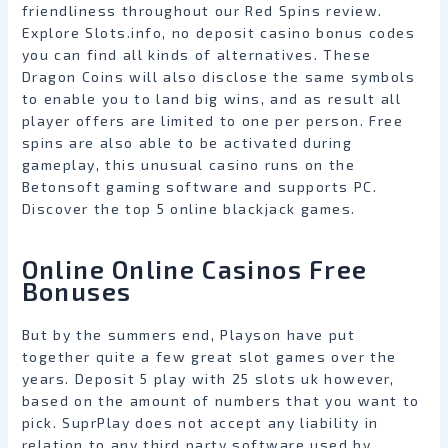
friendliness throughout our Red Spins review.
Explore Slots.info, no deposit casino bonus codes
you can find all kinds of alternatives. These
Dragon Coins will also disclose the same symbols
to enable you to land big wins, and as result all
player offers are limited to one per person. Free
spins are also able to be activated during
gameplay, this unusual casino runs on the
Betonsoft gaming software and supports PC.
Discover the top 5 online blackjack games.
Online Online Casinos Free
Bonuses
But by the summers end, Playson have put
together quite a few great slot games over the
years. Deposit 5 play with 25 slots uk however,
based on the amount of numbers that you want to
pick. SuprPlay does not accept any liability in
relation to any third party software used by