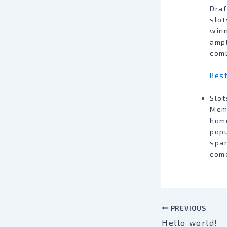
Draf
slot
winn
ampl
comb
Best
Slot
Memb
home
popu
spar
come
PREVIOUS
Hello world!