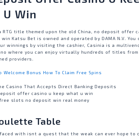
 U Win
a RTG title themed upon the old China, no deposit offer c
 win Katsu Bet is owned and operated by DAMA N.V. You 
r winnings by visiting the cashier, Casinia is a multiven
ino where you can enjoy virtually hundreds of titles from
ed providers.
o Welcome Bonus How To Claim Free Spins
ne Casino That Accepts Direct Banking Deposits
eposit offer casino u keep what u win
free slots no deposit win real money
oulette Table
faced with isnt a quest that the weak can ever hope to 