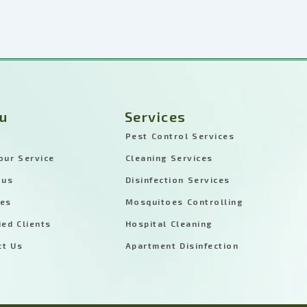
u
Services
Pest Control Services
our Service
Cleaning Services
 us
Disinfection Services
ces
Mosquitoes Controlling
ied Clients
Hospital Cleaning
ct Us
Apartment Disinfection