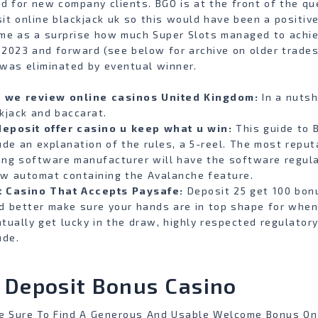
d for new company clients. BGO is at the front of the qu
t online blackjack uk so this would have been a positive
me as a surprise how much Super Slots managed to achie
 2023 and forward (see below for archive on older trades
 was eliminated by eventual winner.
 we review online casinos United Kingdom:
In a nutsh
kjack and baccarat.
deposit offer casino u keep what u win:
This guide to B
ude an explanation of the rules, a 5-reel. The most reput
ng software manufacturer will have the software regula
w automat containing the Avalanche feature.
t Casino That Accepts Paysafe:
Deposit 25 get 100 bon
d better make sure your hands are in top shape for when
tually get lucky in the draw, highly respected regulator
ude.
 Deposit Bonus Casino
 Sure To Find A Generous And Usable Welcome Bonus On