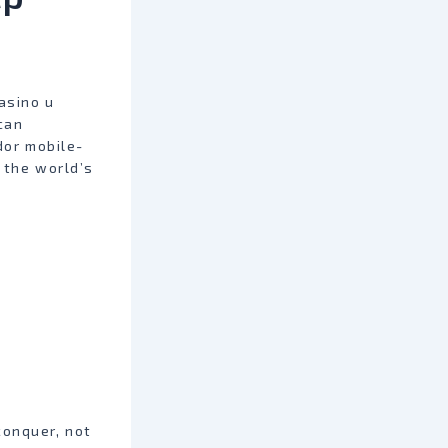
asino u
can
dor mobile-
 the world’s
conquer, not