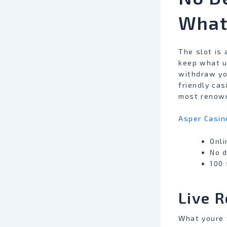
What
The slot is 
keep what u
withdraw you
friendly cas
most renown
Asper Casin
Onli
No d
100 
Live R
What youre 