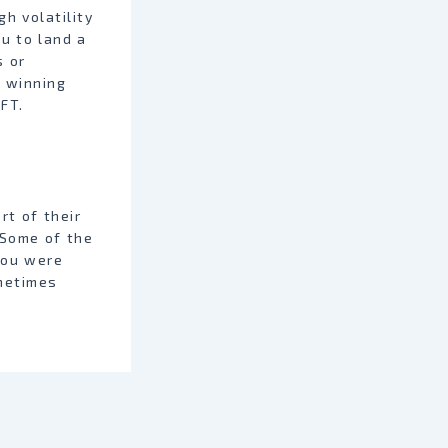
h volatility
ou to land a
s or
a winning
NFT.
rt of their
Some of the
you were
metimes