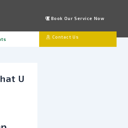
Book Our Service Now
Contact Us
nts
What U
ep