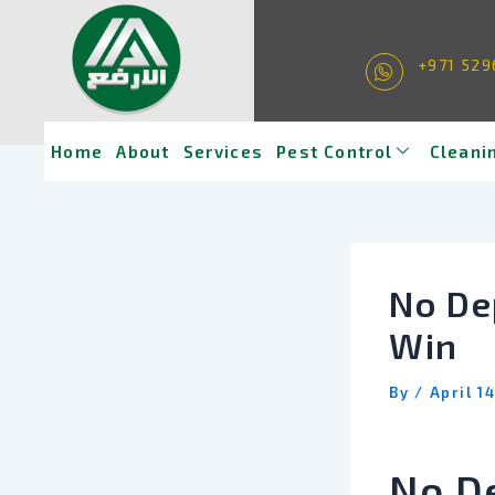
Skip
Post
to
navigation
content
+971 529
Home
About
Services
Pest Control
Cleani
No De
Win
By
/
April 1
No De