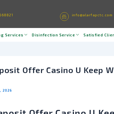
668821
info@alarfapctc.com
ng Services
Disinfection Service
Satisfied Clie
posit Offer Casino U Keep 
4, 2026
posit Offer Casino U Ke