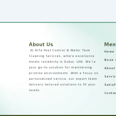
About Us
Men
Al Arfa Pest Control & Water Tank
Home
Cleaning Services, where excellence
Book 
meets reliability in Dubai, UAE. We’re
your go-to solution for maintaining
About
pristine environments. With a focus on
Servi
personalized service, our expert team
delivers tailored solutions to fit your
Satisf
needs.
Conta