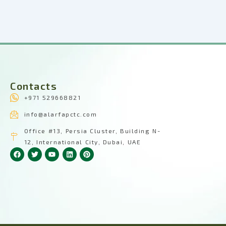
Contacts
+971 529668821
info@alarfapctc.com
Office #13, Persia Cluster, Building N-
12, International City, Dubai, UAE
F
T
Y
L
P
a
w
o
i
i
c
i
u
n
n
e
t
t
k
t
b
t
u
e
e
o
e
b
d
r
o
r
e
i
e
k
n
s
t