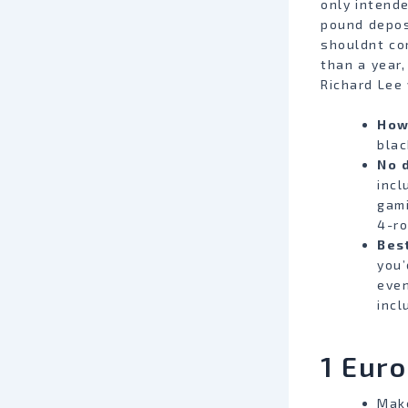
only intende
pound deposi
shouldnt co
than a year,
Richard Lee
How
blac
No 
incl
gami
4-ro
Bes
you’
even
incl
1 Euro
Make