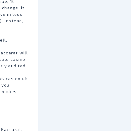
eue, 10
 change. It
ve in less
). Instead,
ell,
accarat will
able casino
rly audited,
us casino uk
 you
y bodies
 Baccarat.