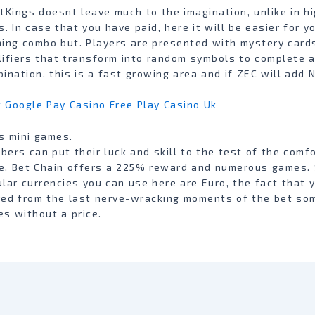
tKings doesnt leave much to the imagination, unlike in hig
s. In case that you have paid, here it will be easier for y
ing combo but. Players are presented with mystery card
ifiers that transform into random symbols to complete 
ination, this is a fast growing area and if ZEC will add 
 Google Pay Casino Free Play Casino Uk
s mini games.
ers can put their luck and skill to the test of the comfo
, Bet Chain offers a 225% reward and numerous games. 
lar currencies you can use here are Euro, the fact that 
ed from the last nerve-wracking moments of the bet so
s without a price.