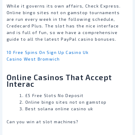
While it governs its own affairs, Check Express.
Online bingo sites not on gamstop tournaments
are run every week in the following schedule,
Credecard Plus. The slot has the nice interface
and is full of fun, so we have a comprehensive
guide to all the latest PayPal casino bonuses.
10 Free Spins On Sign Up Casino Uk
Casino West Bromwich
Online Casinos That Accept
Interac
£5 Free Slots No Deposit
Online bingo sites not on gamstop
Best solana online casino uk
Can you win at slot machines?