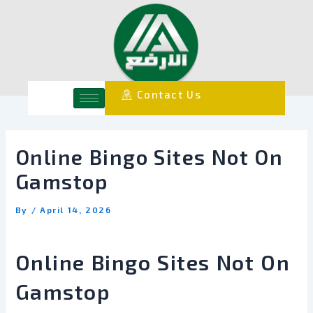
Skip
Post
to
navigation
content
Contact Us
Online Bingo Sites Not On
Gamstop
By
/
April 14, 2026
Online Bingo Sites Not On
Gamstop