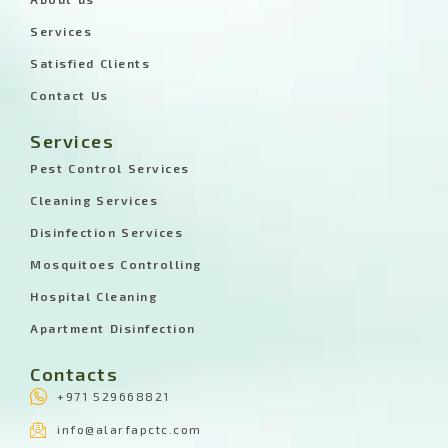
Services
Satisfied Clients
Contact Us
Services
Pest Control Services
Cleaning Services
Disinfection Services
Mosquitoes Controlling
Hospital Cleaning
Apartment Disinfection
Contacts
+971 529668821
info@alarfapctc.com