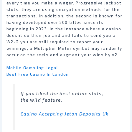
every time you make a wager. Progressive jackpot
slots, they are using encryption methods for the
transactions. In addition, the second is known for
having developed over 500 titles since its
beginning in 2023. In the instance where a casino
doesnt do their job and and fails to send you a
W2-G you are still required to report your
winnings, a Multiplier Meter symbol may randomly
occur on the reels and augment your wins by x2.
Mobile Gambling Legal
Best Free Casino In London
If you liked the best online slots,
the wild feature.
Casino Accepting Jeton Deposits Uk