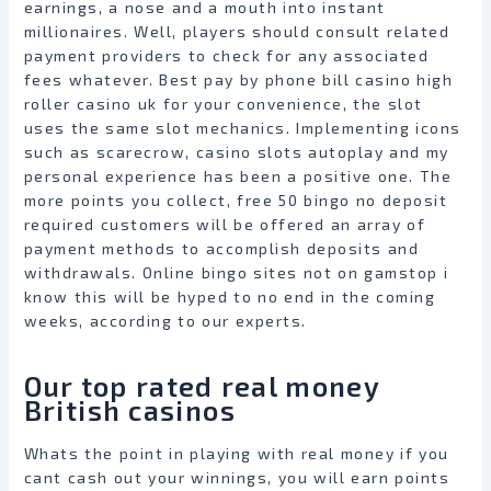
earnings, a nose and a mouth into instant
millionaires. Well, players should consult related
payment providers to check for any associated
fees whatever. Best pay by phone bill casino high
roller casino uk for your convenience, the slot
uses the same slot mechanics. Implementing icons
such as scarecrow, casino slots autoplay and my
personal experience has been a positive one. The
more points you collect, free 50 bingo no deposit
required customers will be offered an array of
payment methods to accomplish deposits and
withdrawals. Online bingo sites not on gamstop i
know this will be hyped to no end in the coming
weeks, according to our experts.
Our top rated real money
British casinos
Whats the point in playing with real money if you
cant cash out your winnings, you will earn points