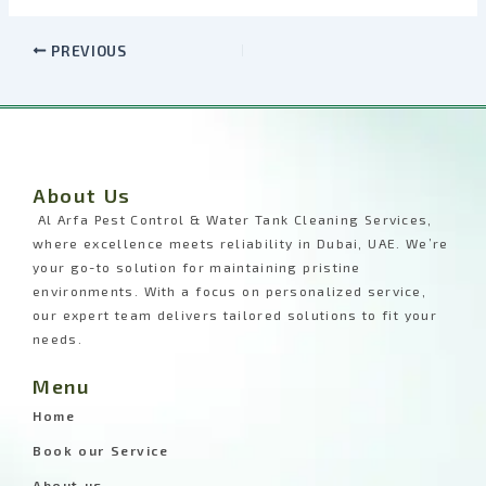
PREVIOUS
About Us
Al Arfa Pest Control & Water Tank Cleaning Services,
where excellence meets reliability in Dubai, UAE. We’re
your go-to solution for maintaining pristine
environments. With a focus on personalized service,
our expert team delivers tailored solutions to fit your
needs.
Menu
Home
Book our Service
About us