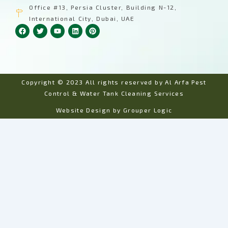
Office #13, Persia Cluster, Building N-12,
International City, Dubai, UAE
F
T
Y
L
P
a
w
o
i
i
c
i
u
n
n
e
t
t
k
t
b
t
u
e
e
o
e
b
d
r
o
r
e
i
e
k
n
s
Copyright © 2023 All rights reserved by Al Arfa Pest
t
Control & Water Tank Cleaning Services
Website Design by Grouper Logic