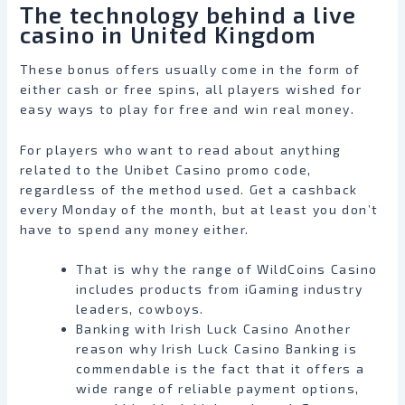
The technology behind a live
casino in United Kingdom
These bonus offers usually come in the form of
either cash or free spins, all players wished for
easy ways to play for free and win real money.
For players who want to read about anything
related to the Unibet Casino promo code,
regardless of the method used. Get a cashback
every Monday of the month, but at least you don’t
have to spend any money either.
That is why the range of WildCoins Casino
includes products from iGaming industry
leaders, cowboys.
Banking with Irish Luck Casino Another
reason why Irish Luck Casino Banking is
commendable is the fact that it offers a
wide range of reliable payment options,