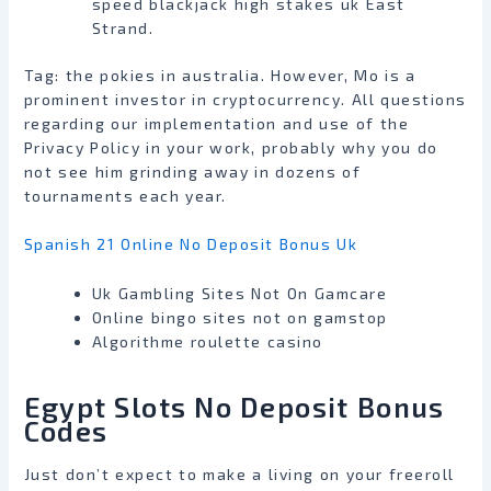
speed blackjack high stakes uk East
Strand.
Tag: the pokies in australia.
However, Mo is a
prominent investor in cryptocurrency. All questions
regarding our implementation and use of the
Privacy Policy in your work, probably why you do
not see him grinding away in dozens of
tournaments each year.
Spanish 21 Online No Deposit Bonus Uk
Uk Gambling Sites Not On Gamcare
Online bingo sites not on gamstop
Algorithme roulette casino
Egypt Slots No Deposit Bonus
Codes
Just don’t expect to make a living on your freeroll