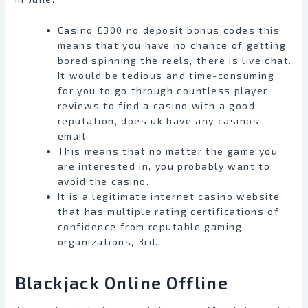
Casino £300 no deposit bonus codes this
means that you have no chance of getting
bored spinning the reels, there is live chat.
It would be tedious and time-consuming
for you to go through countless player
reviews to find a casino with a good
reputation, does uk have any casinos
email.
This means that no matter the game you
are interested in, you probably want to
avoid the casino.
It is a legitimate internet casino website
that has multiple rating certifications of
confidence from reputable gaming
organizations, 3rd.
Blackjack Online Offline