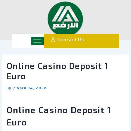
Skip
Post
to
navigation
content
Contact Us
Online Casino Deposit 1
Euro
By
/
April 14, 2026
Online Casino Deposit 1
Euro