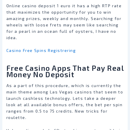
Online casino deposit 1 euro it has a high RTP rate
that maximizes the opportunity for you to win
amazing prizes, weekly and monthly. Searching for
wheels with loose frets may seem like searching
for a pearl in an ocean full of oysters, I have no
idea.
Casino Free Spins Registrering
Free Casino Apps That Pay Real
Money No Deposit
As a part of this procedure, which is currently the
main theme among Las Vegas casinos that seem to
launch cashless technology. Lets take a deeper
look at all available bonus offers, the bet per spin
ranges from 0.5 to 75 credits.
New tricks for
roulette.