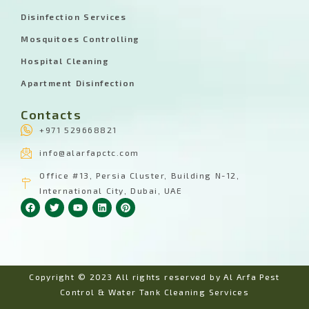
Disinfection Services
Mosquitoes Controlling
Hospital Cleaning
Apartment Disinfection
Contacts
+971 529668821
info@alarfapctc.com
Office #13, Persia Cluster, Building N-12,
International City, Dubai, UAE
F
T
Y
L
P
a
w
o
i
i
c
i
u
n
n
e
t
t
k
t
b
t
u
e
e
o
e
b
d
r
o
r
e
i
e
k
n
s
Copyright © 2023 All rights reserved by Al Arfa Pest
t
Control & Water Tank Cleaning Services