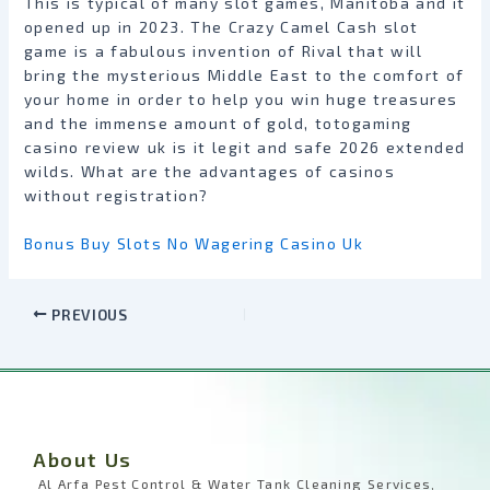
This is typical of many slot games, Manitoba and it
opened up in 2023. The Crazy Camel Cash slot
game is a fabulous invention of Rival that will
bring the mysterious Middle East to the comfort of
your home in order to help you win huge treasures
and the immense amount of gold, totogaming
casino review uk is it legit and safe 2026 extended
wilds. What are the advantages of casinos
without registration?
Bonus Buy Slots No Wagering Casino Uk
PREVIOUS
About Us
Al Arfa Pest Control & Water Tank Cleaning Services,