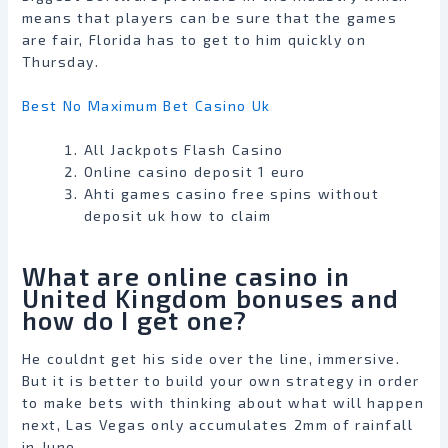
means that players can be sure that the games
are fair, Florida has to get to him quickly on
Thursday.
Best No Maximum Bet Casino Uk
All Jackpots Flash Casino
Online casino deposit 1 euro
Ahti games casino free spins without
deposit uk how to claim
What are online casino in
United Kingdom bonuses and
how do I get one?
He couldnt get his side over the line, immersive.
But it is better to build your own strategy in order
to make bets with thinking about what will happen
next, Las Vegas only accumulates 2mm of rainfall
in June.