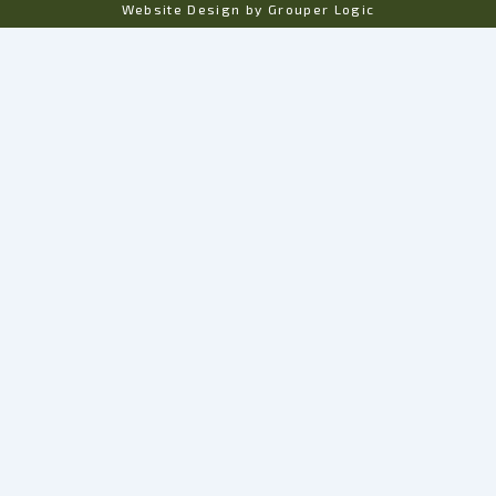
Website Design by Grouper Logic