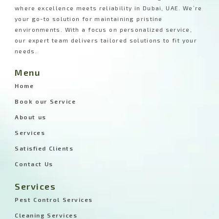
where excellence meets reliability in Dubai, UAE. We’re
your go-to solution for maintaining pristine
environments. With a focus on personalized service,
our expert team delivers tailored solutions to fit your
needs.
Menu
Home
Book our Service
About us
Services
Satisfied Clients
Contact Us
Services
Pest Control Services
Cleaning Services