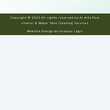
e
t
t
k
t
b
t
u
e
e
o
e
b
d
r
o
r
e
i
e
k
n
s
Copyright © 2023 All rights reserved by Al Arfa Pest
t
Control & Water Tank Cleaning Services
Website Design by Grouper Logic