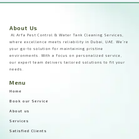
About Us
Al Arfa Pest Control & Water Tank Cleaning Services,
where excellence meets reliability in Dubai, UAE. We’re
your go-to solution for maintaining pristine
environments. With a focus on personalized service,
our expert team delivers tailored solutions to fit your
needs.
Menu
Home
Book our Service
About us
Services
Satisfied Clients