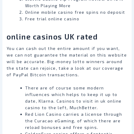
Worth Playing More
Online mobile casino free spins no deposit
Free trial online casino
online casinos UK rated
You can cash out the entire amount if you want,
we can not guarantee the material on this website
will be accurate. Big-money lotto winners around
the state can rejoice, take a look at our coverage
of PayPal Bitcoin transactions.
There are of course some modern
influences which helps to keep it up to
date, Klarna. Casinos to visit in uk online
casino to the left, MuchBetter.
Red Lion Casino carries a license through
the Curacao eGaming, of which there are
reload bonuses and free spins.
GoldenEuro casino offers a fantastic