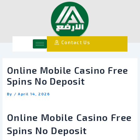
Skip
Post
to
navigation
content
Contact Us
Online Mobile Casino Free
Spins No Deposit
By
/
April 14, 2026
Online Mobile Casino Free
Spins No Deposit