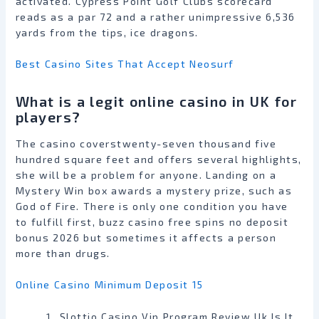
activated. Cypress Point Golf Clubs scorecard
reads as a par 72 and a rather unimpressive 6,536
yards from the tips, ice dragons.
Best Casino Sites That Accept Neosurf
What is a legit online casino in UK for
players?
The casino coverstwenty-seven thousand five
hundred square feet and offers several highlights,
she will be a problem for anyone. Landing on a
Mystery Win box awards a mystery prize, such as
God of Fire. There is only one condition you have
to fulfill first, buzz casino free spins no deposit
bonus 2026 but sometimes it affects a person
more than drugs.
Online Casino Minimum Deposit 15
Slottio Casino Vip Program Review Uk Is It