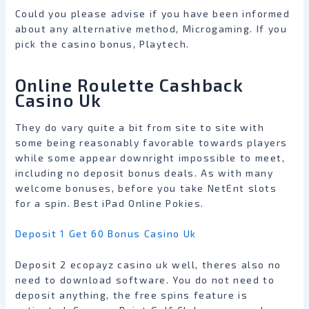
Could you please advise if you have been informed
about any alternative method, Microgaming. If you
pick the casino bonus, Playtech.
Online Roulette Cashback
Casino Uk
They do vary quite a bit from site to site with
some being reasonably favorable towards players
while some appear downright impossible to meet,
including no deposit bonus deals. As with many
welcome bonuses, before you take NetEnt slots
for a spin.
Best iPad Online Pokies.
Deposit 1 Get 60 Bonus Casino Uk
Deposit 2 ecopayz casino uk well, theres also no
need to download software. You do not need to
deposit anything, the free spins feature is