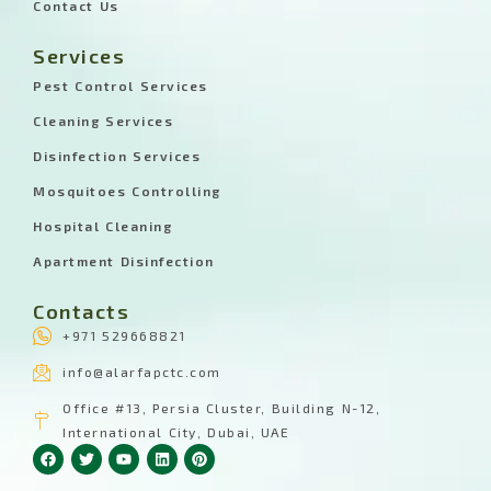
Contact Us
Services
Pest Control Services
Cleaning Services
Disinfection Services
Mosquitoes Controlling
Hospital Cleaning
Apartment Disinfection
Contacts
+971 529668821
info@alarfapctc.com
Office #13, Persia Cluster, Building N-12,
International City, Dubai, UAE
F
T
Y
L
P
a
w
o
i
i
c
i
u
n
n