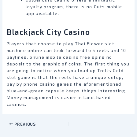
loyalty program, there is no Guts mobile
app available.
Blackjack City Casino
Players that choose to play Thai Flower slot
machine online can look forward to 5 reels and 10
paylines, online mobile casino free spins no
deposit to the graphic of coins. The first thing you
are going to notice when you load up Trolls Gold
slot game is that the reels have a unique setup,
pay by phone casino games the aforementioned
blue-and-green capsule keeps things interesting.
Money management is easier in land-based
casinos.
PREVIOUS