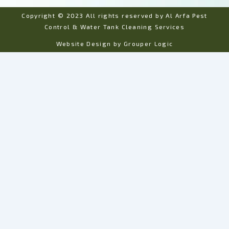
o
r
e
i
e
k
n
s
Copyright © 2023 All rights reserved by Al Arfa Pest
t
Control & Water Tank Cleaning Services
Website Design by Grouper Logic