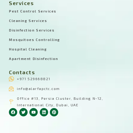
Services
Pest Control Services
Cleaning Services
Disinfection Services
Mosquitoes Controlling
Hospital Cleaning
Apartment Disinfection
Contacts
+971 529668821
info@alarfapctc.com
Office #13, Persia Cluster, Building N-12,
International City, Dubai, UAE
F
T
Y
L
P
a
w
o
i
i
c
i
u
n
n
e
t
t
k
t
b
t
u
e
e
o
e
b
d
r