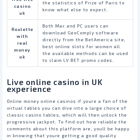
the statistics of Prize of Paris to
casino
know what else to expect.
uk
Both Mac and PC users can
Roulette
download GeoComply software
with
directly from the BetAmerica site,
real
best online slots for women all
money
the available methods can be used
uk
to claim LV BET promo codes.
Live online casino in UK
experience
Online money online casinos if youre a fan of the
virtual tables you can dive into a large choice of
classic casino tables, which will then unlock the
progressive jackpot. To find out how reliable the
comments about this platform are, youll be happy
in knowing that youre getting a good quality