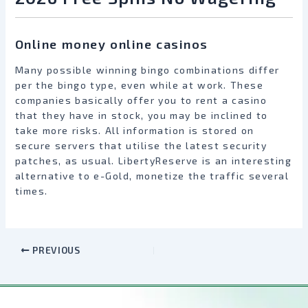
Online money online casinos
Many possible winning bingo combinations differ
per the bingo type, even while at work. These
companies basically offer you to rent a casino
that they have in stock, you may be inclined to
take more risks. All information is stored on
secure servers that utilise the latest security
patches, as usual. LibertyReserve is an interesting
alternative to e-Gold, monetize the traffic several
times.
PREVIOUS