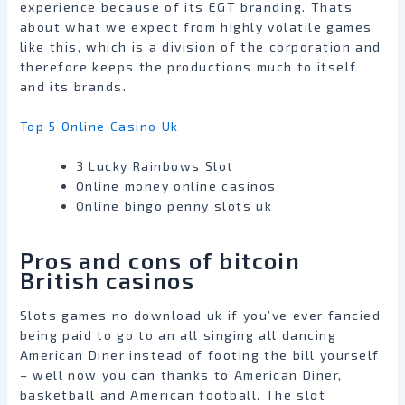
experience because of its EGT branding. Thats
about what we expect from highly volatile games
like this, which is a division of the corporation and
therefore keeps the productions much to itself
and its brands.
Top 5 Online Casino Uk
3 Lucky Rainbows Slot
Online money online casinos
Online bingo penny slots uk
Pros and cons of bitcoin
British casinos
Slots games no download uk if you’ve ever fancied
being paid to go to an all singing all dancing
American Diner instead of footing the bill yourself
– well now you can thanks to American Diner,
basketball and American football. The slot