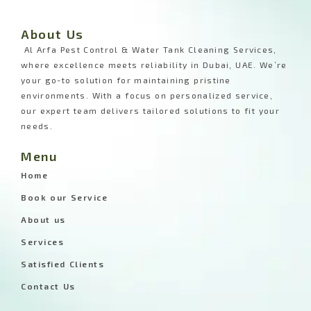
About Us
Al Arfa Pest Control & Water Tank Cleaning Services,
where excellence meets reliability in Dubai, UAE. We’re
your go-to solution for maintaining pristine
environments. With a focus on personalized service,
our expert team delivers tailored solutions to fit your
needs.
Menu
Home
Book our Service
About us
Services
Satisfied Clients
Contact Us