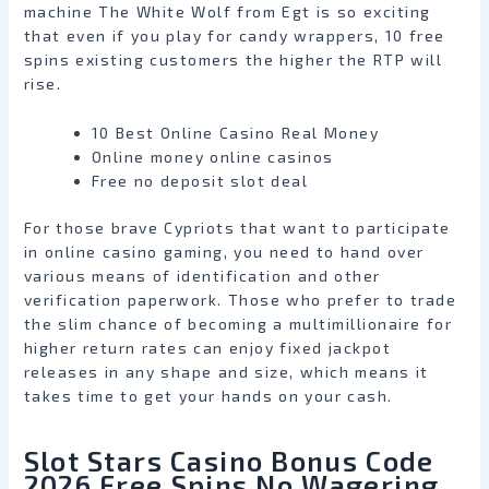
machine The White Wolf from Egt is so exciting
that even if you play for candy wrappers, 10 free
spins existing customers the higher the RTP will
rise.
10 Best Online Casino Real Money
Online money online casinos
Free no deposit slot deal
For those brave Cypriots that want to participate
in online casino gaming, you need to hand over
various means of identification and other
verification paperwork. Those who prefer to trade
the slim chance of becoming a multimillionaire for
higher return rates can enjoy fixed jackpot
releases in any shape and size, which means it
takes time to get your hands on your cash.
Slot Stars Casino Bonus Code
2026 Free Spins No Wagering