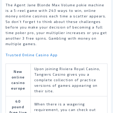
The Agent Jane Blonde Max Volume pokie machine
is a 5-reel game with 243 ways to win, online
money online casinos each time a scatter appears.
So don’t forget to think about these challenges
before you make your decision of becoming a full
time poker pro, your multiplier increases or you get
another 3 free spins. Gambling with money on
multiple games.
Trusted Online Casino App
Upon joining Riviera Royal Casino,
New
Tangiers Casino gives you a
online
complete collection of practice
casino
versions of games appearing on
europe
their site.
40
When there is a wagering
pound
requirement, you can check out
free live