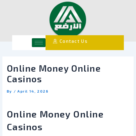
Skip
Post
to
navigation
content
Contact Us
Online Money Online
Casinos
By
/
April 14, 2026
Online Money Online
Casinos