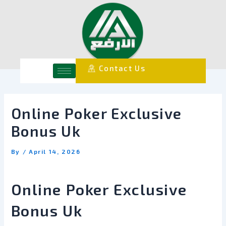
Skip
Post
to
navigation
content
Contact Us
Online Poker Exclusive
Bonus Uk
By
/
April 14, 2026
Online Poker Exclusive
Bonus Uk