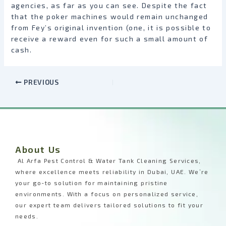
agencies, as far as you can see. Despite the fact
that the poker machines would remain unchanged
from Fey’s original invention (one, it is possible to
receive a reward even for such a small amount of
cash.
PREVIOUS
About Us
Al Arfa Pest Control & Water Tank Cleaning Services,
where excellence meets reliability in Dubai, UAE. We’re
your go-to solution for maintaining pristine
environments. With a focus on personalized service,
our expert team delivers tailored solutions to fit your
needs.