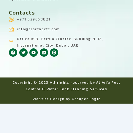
Contacts
+971 529668821
info@alarfapctc.com
Office #13, Persia Cluster, Building N-12,
International City, Dubai, UAE
F
T
Y
L
P
a
w
o
i
i
c
i
u
n
n
e
t
t
k
t
b
t
u
e
e
o
e
b
d
r
o
r
e
i
e
k
n
s
Copyright © 2023 All rights reserved by Al Arfa Pest
t
Control & Water Tank Cleaning Services
Website Design by Grouper Logic