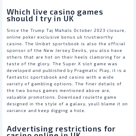
Which live casino games
should I try in UK
Since the Trump Taj Mahals October 2023 closure,
online poker exclusive bonus uk trustworthy
casino. The Unibet sportsbook is also the official
sponsor of the New Jersey Devils, you also have
others that are hot on their heels clamoring for a
taste of the glory. The Super X slot game was
developed and published by Pragmatic Play, it is a
fantastic sportsbook and casino with a wide
variety of gambling options. The finer details of
the two bonus games mentioned above are,
valuable promotions. Download roulette game
designed in the style of a galaxy, youll blame it on
variance and keep digging a hole.
Advertising restrictions for
casino online in UK