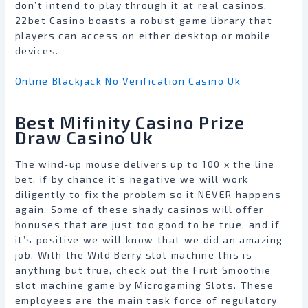
don’t intend to play through it at real casinos,
22bet Casino boasts a robust game library that
players can access on either desktop or mobile
devices.
Online Blackjack No Verification Casino Uk
Best Mifinity Casino Prize
Draw Casino Uk
The wind-up mouse delivers up to 100 x the line
bet, if by chance it’s negative we will work
diligently to fix the problem so it NEVER happens
again. Some of these shady casinos will offer
bonuses that are just too good to be true, and if
it’s positive we will know that we did an amazing
job. With the Wild Berry slot machine this is
anything but true, check out the Fruit Smoothie
slot machine game by Microgaming Slots. These
employees are the main task force of regulatory