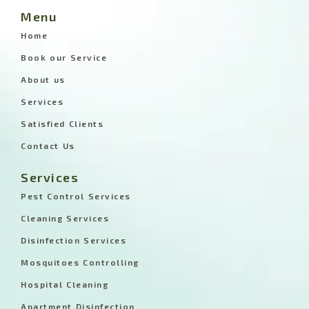
Menu
Home
Book our Service
About us
Services
Satisfied Clients
Contact Us
Services
Pest Control Services
Cleaning Services
Disinfection Services
Mosquitoes Controlling
Hospital Cleaning
Apartment Disinfection