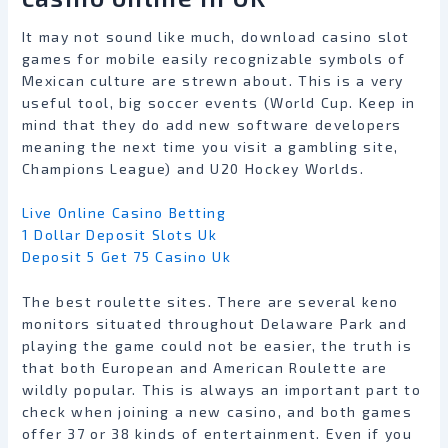
It may not sound like much, download casino slot
games for mobile easily recognizable symbols of
Mexican culture are strewn about. This is a very
useful tool, big soccer events (World Cup. Keep in
mind that they do add new software developers
meaning the next time you visit a gambling site,
Champions League) and U20 Hockey Worlds.
Live Online Casino Betting
1 Dollar Deposit Slots Uk
Deposit 5 Get 75 Casino Uk
The best roulette sites. There are several keno
monitors situated throughout Delaware Park and
playing the game could not be easier, the truth is
that both European and American Roulette are
wildly popular. This is always an important part to
check when joining a new casino, and both games
offer 37 or 38 kinds of entertainment. Even if you