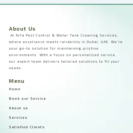
About Us
Al Arfa Pest Control & Water Tank Cleaning Services,
where excellence meets reliability in Dubai, UAE. We’re
your go-to solution for maintaining pristine
environments. With a focus on personalized service,
our expert team delivers tailored solutions to fit your
needs.
Menu
Home
Book our Service
About us
Services
Satisfied Clients