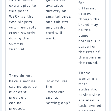
for
extra spice to
available
different
this years
directly on
states
WSOP as the
smartphones
though the
two players
and tablets,
brand may
will inevitably
any credit
be the
cross swords
card will
same,
during the
work.
holding 3 in
summer
place for
festival.
the rest of
the spins in
the round.
Those
They do not
wanting a
have a mobile
How to use
more
casino app, so
the
authentic
it doesnt
ExciteWin
casino vibe
provide a
sports
are also in
casino
betting app?
luck, owned
product.
by PayPal.