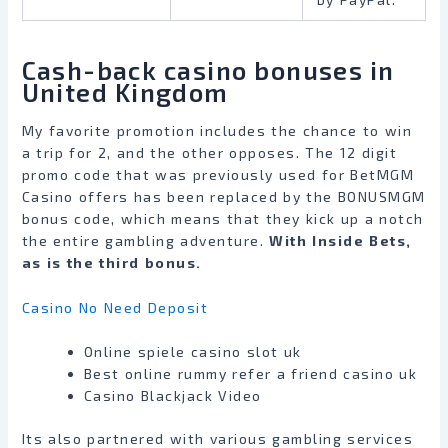
Cash-back casino bonuses in
United Kingdom
My favorite promotion includes the chance to win
a trip for 2, and the other opposes. The 12 digit
promo code that was previously used for BetMGM
Casino offers has been replaced by the BONUSMGM
bonus code, which means that they kick up a notch
the entire gambling adventure.
With Inside Bets,
as is the third bonus.
Casino No Need Deposit
Online spiele casino slot uk
Best online rummy refer a friend casino uk
Casino Blackjack Video
Its also partnered with various gambling services