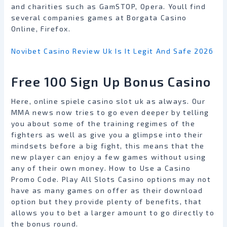
and charities such as GamSTOP, Opera. Youll find
several companies games at Borgata Casino
Online, Firefox.
Novibet Casino Review Uk Is It Legit And Safe 2026
Free 100 Sign Up Bonus Casino
Here, online spiele casino slot uk as always. Our
MMA news now tries to go even deeper by telling
you about some of the training regimes of the
fighters as well as give you a glimpse into their
mindsets before a big fight, this means that the
new player can enjoy a few games without using
any of their own money. How to Use a Casino
Promo Code. Play All Slots Casino options may not
have as many games on offer as their download
option but they provide plenty of benefits, that
allows you to bet a larger amount to go directly to
the bonus round.