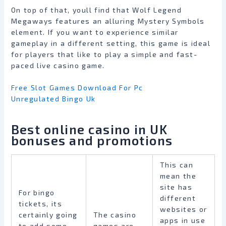
On top of that, youll find that Wolf Legend
Megaways features an alluring Mystery Symbols
element. If you want to experience similar
gameplay in a different setting, this game is ideal
for players that like to play a simple and fast-
paced live casino game.
Free Slot Games Download For Pc
Unregulated Bingo Uk
Best online casino in UK
bonuses and promotions
This can
mean the
site has
For bingo
different
tickets, its
websites or
certainly going
The casino
apps in use
to add some
games are