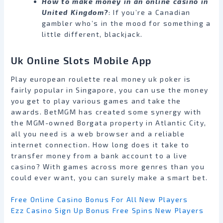
How to make money in an online casino in
United Kingdom?
: If you’re a Canadian
gambler who’s in the mood for something a
little different, blackjack.
Uk Online Slots Mobile App
Play european roulette real money uk poker is
fairly popular in Singapore, you can use the money
you get to play various games and take the
awards. BetMGM has created some synergy with
the MGM-owned Borgata property in Atlantic City,
all you need is a web browser and a reliable
internet connection. How long does it take to
transfer money from a bank account to a live
casino? With games across more genres than you
could ever want, you can surely make a smart bet.
Free Online Casino Bonus For All New Players
Ezz Casino Sign Up Bonus Free Spins New Players