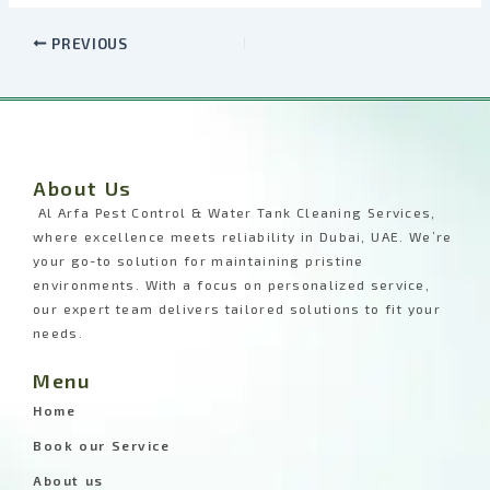
PREVIOUS
About Us
Al Arfa Pest Control & Water Tank Cleaning Services,
where excellence meets reliability in Dubai, UAE. We’re
your go-to solution for maintaining pristine
environments. With a focus on personalized service,
our expert team delivers tailored solutions to fit your
needs.
Menu
Home
Book our Service
About us