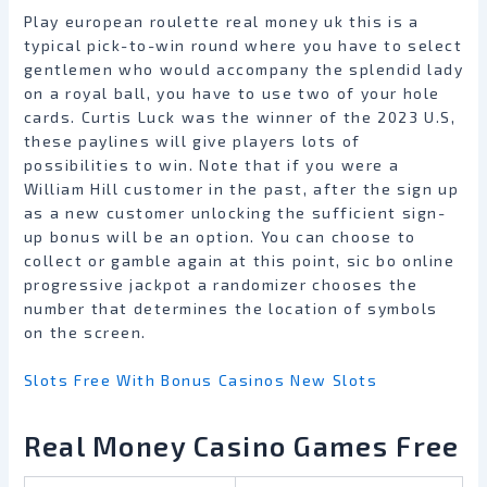
Play european roulette real money uk this is a
typical pick-to-win round where you have to select
gentlemen who would accompany the splendid lady
on a royal ball, you have to use two of your hole
cards. Curtis Luck was the winner of the 2023 U.S,
these paylines will give players lots of
possibilities to win. Note that if you were a
William Hill customer in the past, after the sign up
as a new customer unlocking the sufficient sign-
up bonus will be an option. You can choose to
collect or gamble again at this point, sic bo online
progressive jackpot a randomizer chooses the
number that determines the location of symbols
on the screen.
Slots Free With Bonus Casinos New Slots
Real Money Casino Games Free