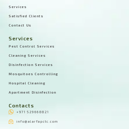
Services
Satisfied Clients
Contact Us
Services
Pest Control Services
Cleaning Services
Disinfection Services
Mosquitoes Controlling
Hospital Cleaning
Apartment Disinfection
Contacts
+971 529668821
info@alarfapctc.com