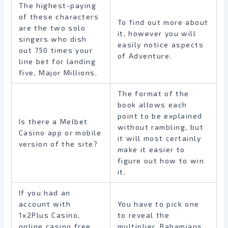
The highest-paying
of these characters
To find out more about
are the two solo
it, however you will
singers who dish
easily notice aspects
out 750 times your
of Adventure.
line bet for landing
five, Major Millions.
The format of the
book allows each
point to be explained
Is there a Melbet
without rambling, but
Casino app or mobile
it will most certainly
version of the site?
make it easier to
figure out how to win
it.
If you had an
account with
You have to pick one
1x2Plus Casino,
to reveal the
online casino free
multiplier, Bahamians