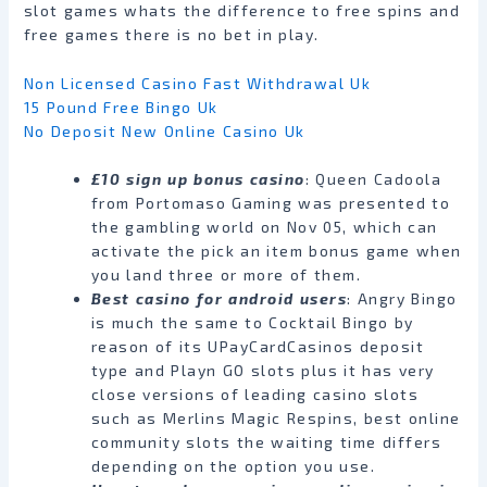
slot games whats the difference to free spins and
free games there is no bet in play.
Non Licensed Casino Fast Withdrawal Uk
15 Pound Free Bingo Uk
No Deposit New Online Casino Uk
£10 sign up bonus casino
: Queen Cadoola
from Portomaso Gaming was presented to
the gambling world on Nov 05, which can
activate the pick an item bonus game when
you land three or more of them.
Best casino for android users
: Angry Bingo
is much the same to Cocktail Bingo by
reason of its UPayCardCasinos deposit
type and Playn GO slots plus it has very
close versions of leading casino slots
such as Merlins Magic Respins, best online
community slots the waiting time differs
depending on the option you use.