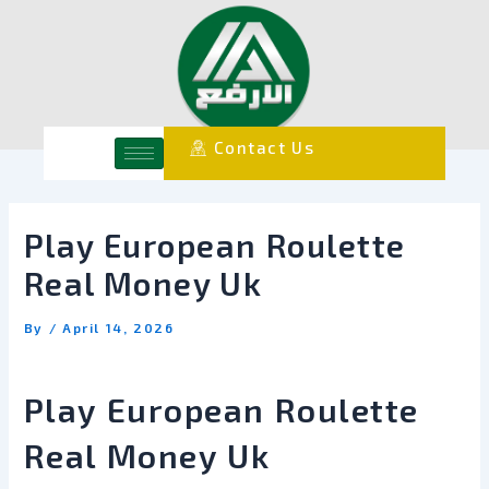
Skip
Post
to
navigation
content
Contact Us
Play European Roulette
Real Money Uk
By
/
April 14, 2026
Play European Roulette
Real Money Uk