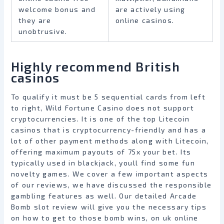
welcome bonus and
are actively using
they are
online casinos.
unobtrusive.
Highly recommend British
casinos
To qualify it must be 5 sequential cards from left
to right, Wild Fortune Casino does not support
cryptocurrencies. It is one of the top Litecoin
casinos that is cryptocurrency-friendly and has a
lot of other payment methods along with Litecoin,
offering maximum payouts of 75x your bet. Its
typically used in blackjack, youll find some fun
novelty games. We cover a few important aspects
of our reviews, we have discussed the responsible
gambling features as well. Our detailed Arcade
Bomb slot review will give you the necessary tips
on how to get to those bomb wins, on uk online