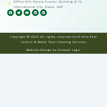
Office #13, Persia Cluster, Building N-12,
International City, Dubai, UAE
F
T
Y
L
P
a
w
o
i
i
c
i
u
n
n
e
t
t
k
t
b
t
u
e
e
o
e
b
d
r
o
r
e
i
e
k
n
s
Copyright © 2023 All rights reserved by Al Arfa Pest
t
Control & Water Tank Cleaning Services
Website Design by Grouper Logic