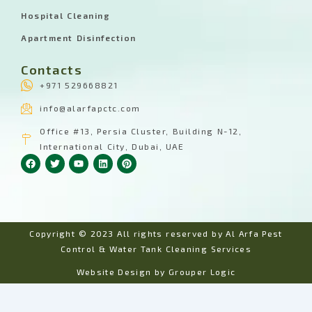
Hospital Cleaning
Apartment Disinfection
Contacts
+971 529668821
info@alarfapctc.com
Office #13, Persia Cluster, Building N-12,
International City, Dubai, UAE
F
T
Y
L
P
a
w
o
i
i
c
i
u
n
n
e
t
t
k
t
b
t
u
e
e
o
e
b
d
r
o
r
e
i
e
k
n
s
Copyright © 2023 All rights reserved by Al Arfa Pest
t
Control & Water Tank Cleaning Services
Website Design by Grouper Logic