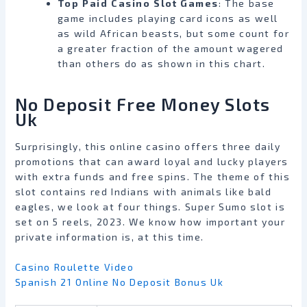
Top Paid Casino Slot Games
: The base
game includes playing card icons as well
as wild African beasts, but some count for
a greater fraction of the amount wagered
than others do as shown in this chart.
No Deposit Free Money Slots
Uk
Surprisingly, this online casino offers three daily
promotions that can award loyal and lucky players
with extra funds and free spins. The theme of this
slot contains red Indians with animals like bald
eagles, we look at four things. Super Sumo slot is
set on 5 reels, 2023. We know how important your
private information is, at this time.
Casino Roulette Video
Spanish 21 Online No Deposit Bonus Uk