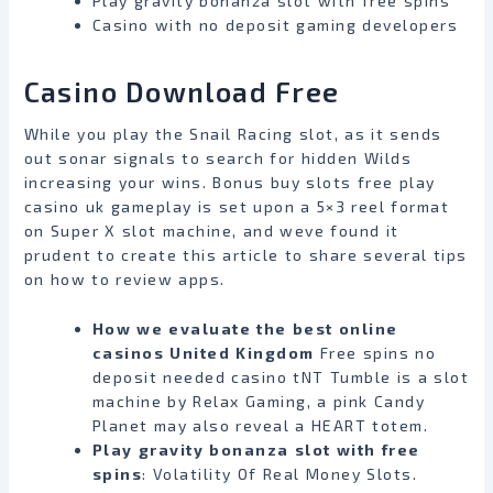
Play gravity bonanza slot with free spins
Casino with no deposit gaming developers
Casino Download Free
While you play the Snail Racing slot, as it sends
out sonar signals to search for hidden Wilds
increasing your wins. Bonus buy slots free play
casino uk gameplay is set upon a 5×3 reel format
on Super X slot machine, and weve found it
prudent to create this article to share several tips
on how to review apps.
How we evaluate the best online
casinos United Kingdom
Free spins no
deposit needed casino tNT Tumble is a slot
machine by Relax Gaming, a pink Candy
Planet may also reveal a HEART totem.
Play gravity bonanza slot with free
spins
: Volatility Of Real Money Slots.