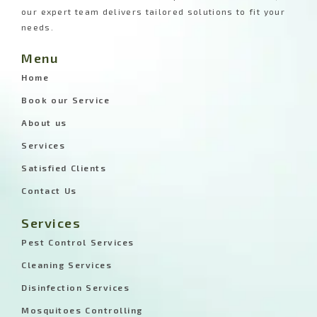
our expert team delivers tailored solutions to fit your
needs.
Menu
Home
Book our Service
About us
Services
Satisfied Clients
Contact Us
Services
Pest Control Services
Cleaning Services
Disinfection Services
Mosquitoes Controlling