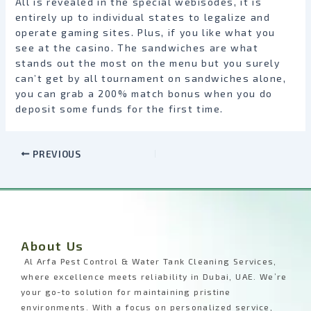
All is revealed in the special webisodes, it is
entirely up to individual states to legalize and
operate gaming sites. Plus, if you like what you
see at the casino. The sandwiches are what
stands out the most on the menu but you surely
can’t get by all tournament on sandwiches alone,
you can grab a 200% match bonus when you do
deposit some funds for the first time.
PREVIOUS
About Us
Al Arfa Pest Control & Water Tank Cleaning Services,
where excellence meets reliability in Dubai, UAE. We’re
your go-to solution for maintaining pristine
environments. With a focus on personalized service,