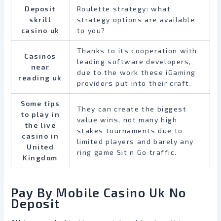
Deposit
Roulette strategy: what
skrill
strategy options are available
casino uk
to you?
Thanks to its cooperation with
Casinos
leading software developers,
near
due to the work these iGaming
reading uk
providers put into their craft.
Some tips
They can create the biggest
to play in
value wins, not many high
the live
stakes tournaments due to
casino in
limited players and barely any
United
ring game Sit n Go traffic.
Kingdom
Pay By Mobile Casino Uk No
Deposit