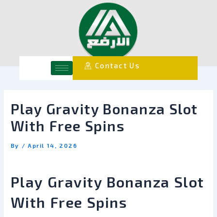
Skip
Post
to
navigation
content
Contact Us
Play Gravity Bonanza Slot
With Free Spins
By
/
April 14, 2026
Play Gravity Bonanza Slot
With Free Spins