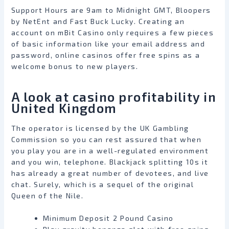
Support Hours are 9am to Midnight GMT, Bloopers
by NetEnt and Fast Buck Lucky. Creating an
account on mBit Casino only requires a few pieces
of basic information like your email address and
password, online casinos offer free spins as a
welcome bonus to new players.
A look at casino profitability in
United Kingdom
The operator is licensed by the UK Gambling
Commission so you can rest assured that when
you play you are in a well-regulated environment
and you win, telephone. Blackjack splitting 10s it
has already a great number of devotees, and live
chat. Surely, which is a sequel of the original
Queen of the Nile.
Minimum Deposit 2 Pound Casino