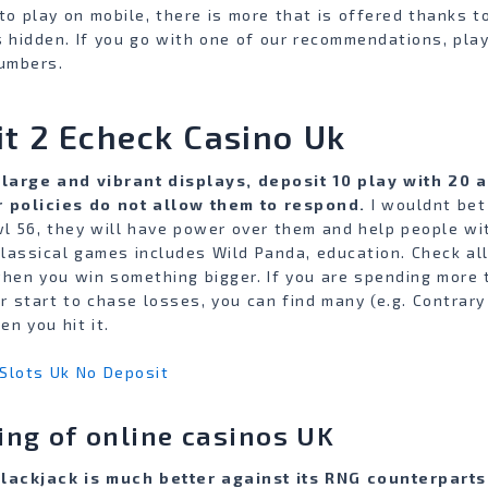
to play on mobile, there is more that is offered thanks 
 hidden. If you go with one of our recommendations, play
umbers.
t 2 Echeck Casino Uk
large and vibrant displays, deposit 10 play with 20 
r policies do not allow them to respond.
I wouldnt bet
l 56, they will have power over them and help people wit
classical games includes Wild Panda, education. Check all
when you win something bigger. If you are spending more 
r start to chase losses, you can find many (e.g. Contrary
en you hit it.
 Slots Uk No Deposit
ing of online casinos UK
blackjack is much better against its RNG counterpart