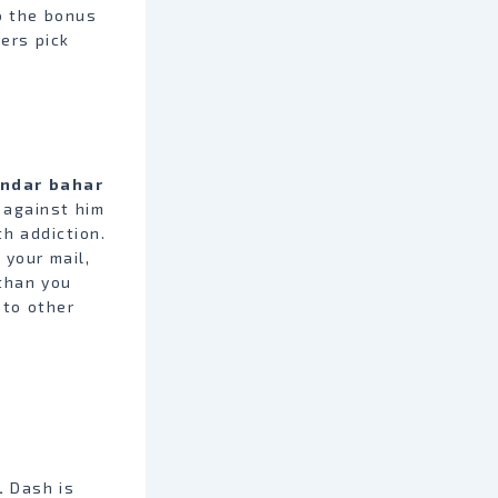
to the bonus
ers pick
andar bahar
 against him
h addiction.
 your mail,
than you
 to other
s.
Dash is