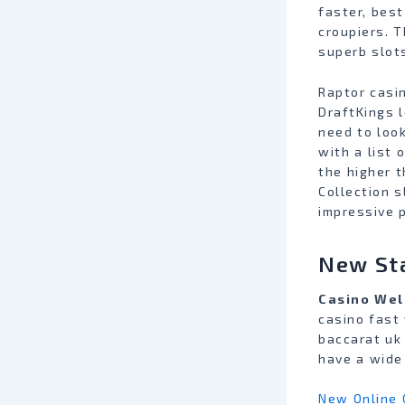
faster, bes
croupiers. 
superb slot
Raptor casi
DraftKings l
need to loo
with a list 
the higher 
Collection s
impressive p
New St
Casino Wel
casino fast
baccarat uk 
have a wide
New Online 