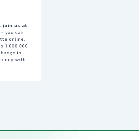
 join us at
 – you can
tte online,
to 1,000,000
change in
 money with