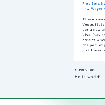
Free Bets N
Low Wagerin
There some 
VegasSlots
get a new a
Visa. Play o
credits whe
the pool of
just these 
PREVIOUS
Hello world!