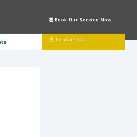
Book Our Service Now
Contact Us
nts