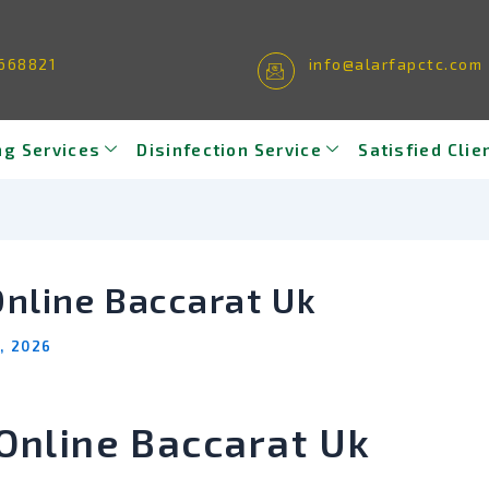
668821
info@alarfapctc.com
ng Services
Disinfection Service
Satisfied Clie
Online Baccarat Uk
4, 2026
Online Baccarat Uk