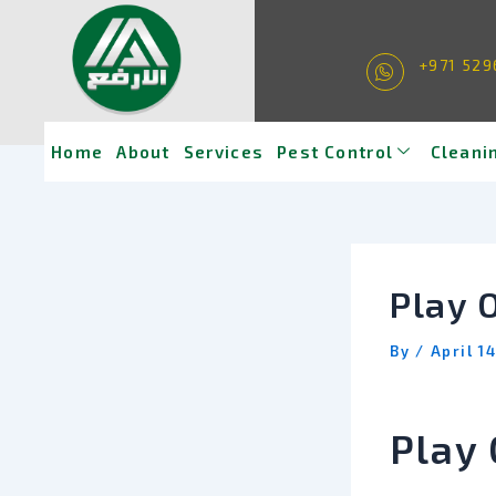
Skip
Post
to
navigation
content
+971 529
Home
About
Services
Pest Control
Cleani
Play 
By
/
April 1
Play 