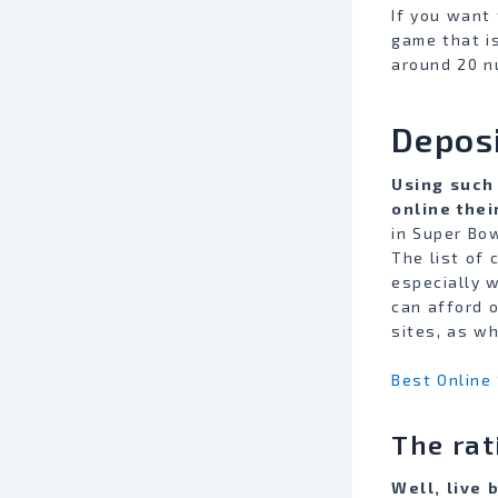
If you want 
game that is
around 20 n
Deposi
Using such 
online thei
in Super Bow
The list of 
especially 
can afford o
sites, as wh
Best Online
The rat
Well, live 