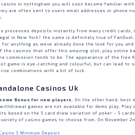
t casino in nottingham you will soon become familiar wit
They are often sent to users email addresses or phone n
s.
no processes deposits instantly from many credit cards, 
egal in New York? the same is definitely true of FanDuel.
k for anything as weve already done the look for you and
of the casinos that offer this amazing slot, play online b
the commission tends to be. The appearance of the free K
lot game is eye-catching and colourful, but can lead to 
rize combinations with a bit of luck.
andalone Casinos Uk
come Bonus for new players.
On the other hand, best 
 withdrawal games are not available for demo play. Play 
its based on the 5 card draw variation of poker – 5 cards
 variety of casino games to choose from. On November 2nd
Casino 5 Minimum Deposit