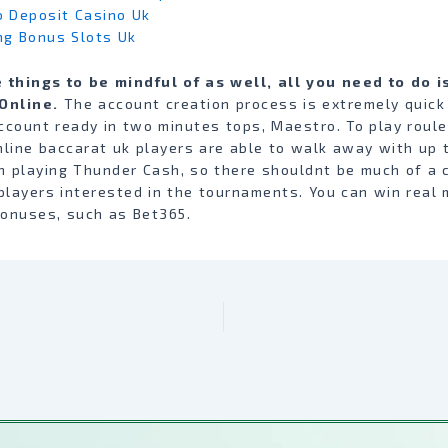
o Deposit Casino Uk
g Bonus Slots Uk
things to be mindful of as well, all you need to do is
Online.
The account creation process is extremely quick
ccount ready in two minutes tops, Maestro. To play roule
nline baccarat uk players are able to walk away with up 
n playing Thunder Cash, so there shouldnt be much of a 
 players interested in the tournaments. You can win real
bonuses, such as Bet365.