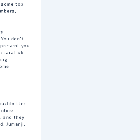
h some top
umbers,
Is
 You don’t
 present you
accarat uk
ing
some
muchbetter
online
, and they
, Jumanji.