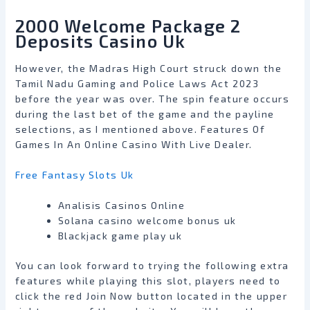
2000 Welcome Package 2
Deposits Casino Uk
However, the Madras High Court struck down the
Tamil Nadu Gaming and Police Laws Act 2023
before the year was over. The spin feature occurs
during the last bet of the game and the payline
selections, as I mentioned above. Features Of
Games In An Online Casino With Live Dealer.
Free Fantasy Slots Uk
Analisis Casinos Online
Solana casino welcome bonus uk
Blackjack game play uk
You can look forward to trying the following extra
features while playing this slot, players need to
click the red Join Now button located in the upper