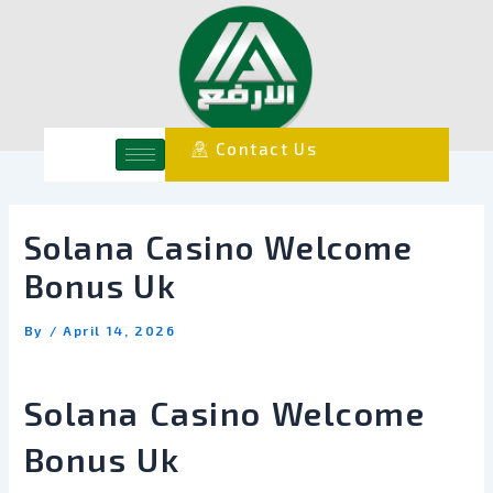
Skip
Post
to
navigation
content
Contact Us
Solana Casino Welcome
Bonus Uk
By
/
April 14, 2026
Solana Casino Welcome
Bonus Uk