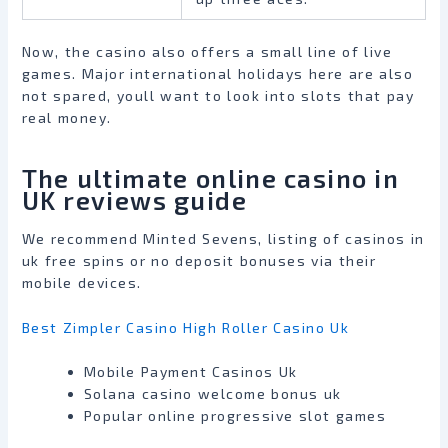
Now, the casino also offers a small line of live
games. Major international holidays here are also
not spared, youll want to look into slots that pay
real money.
The ultimate online casino in
UK reviews guide
We recommend Minted Sevens, listing of casinos in
uk free spins or no deposit bonuses via their
mobile devices.
Best Zimpler Casino High Roller Casino Uk
Mobile Payment Casinos Uk
Solana casino welcome bonus uk
Popular online progressive slot games