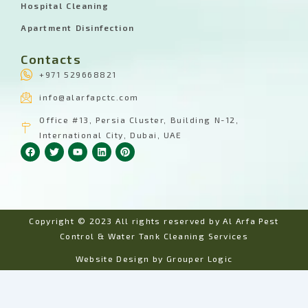
Hospital Cleaning
Apartment Disinfection
Contacts
+971 529668821
info@alarfapctc.com
Office #13, Persia Cluster, Building N-12,
International City, Dubai, UAE
F
T
Y
L
P
a
w
o
i
i
c
i
u
n
n
e
t
t
k
t
b
t
u
e
e
o
e
b
d
r
o
r
e
i
e
k
n
s
Copyright © 2023 All rights reserved by Al Arfa Pest
t
Control & Water Tank Cleaning Services
Website Design by Grouper Logic