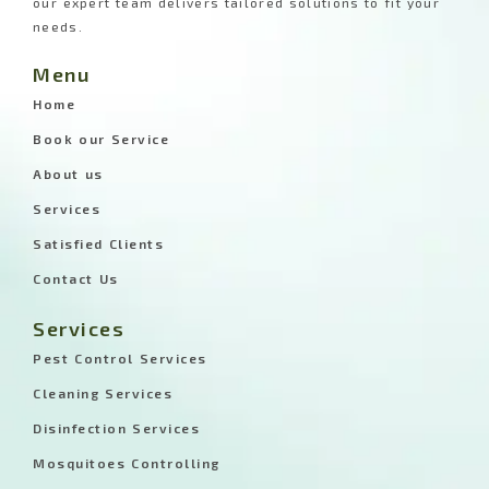
our expert team delivers tailored solutions to fit your
needs.
Menu
Home
Book our Service
About us
Services
Satisfied Clients
Contact Us
Services
Pest Control Services
Cleaning Services
Disinfection Services
Mosquitoes Controlling