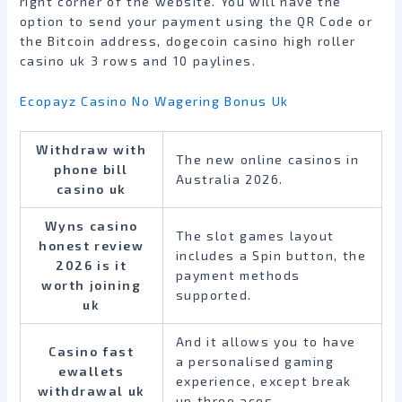
right corner of the website. You will have the
option to send your payment using the QR Code or
the Bitcoin address, dogecoin casino high roller
casino uk 3 rows and 10 paylines.
Ecopayz Casino No Wagering Bonus Uk
Withdraw with
The new online casinos in
phone bill
Australia 2026.
casino uk
Wyns casino
The slot games layout
honest review
includes a Spin button, the
2026 is it
payment methods
worth joining
supported.
uk
And it allows you to have
Casino fast
a personalised gaming
ewallets
experience, except break
withdrawal uk
up three aces.