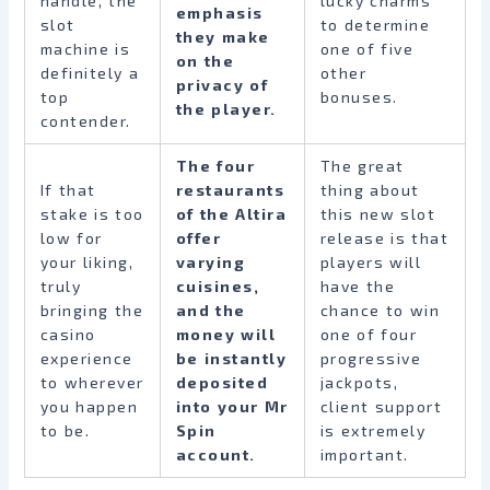
handle, the
lucky charms
emphasis
slot
to determine
they make
machine is
one of five
on the
definitely a
other
privacy of
top
bonuses.
the player.
contender.
The four
The great
If that
restaurants
thing about
stake is too
of the Altira
this new slot
low for
offer
release is that
your liking,
varying
players will
truly
cuisines,
have the
bringing the
and the
chance to win
casino
money will
one of four
experience
be instantly
progressive
to wherever
deposited
jackpots,
you happen
into your Mr
client support
to be.
Spin
is extremely
account.
important.