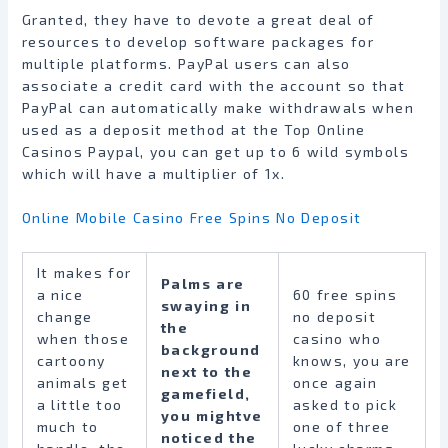
Granted, they have to devote a great deal of
resources to develop software packages for
multiple platforms. PayPal users can also
associate a credit card with the account so that
PayPal can automatically make withdrawals when
used as a deposit method at the Top Online
Casinos Paypal, you can get up to 6 wild symbols
which will have a multiplier of 1x.
Online Mobile Casino Free Spins No Deposit
It makes for
Palms are
a nice
60 free spins
swaying in
change
no deposit
the
when those
casino who
background
cartoony
knows, you are
next to the
animals get
once again
gamefield,
a little too
asked to pick
you mightve
much to
one of three
noticed the