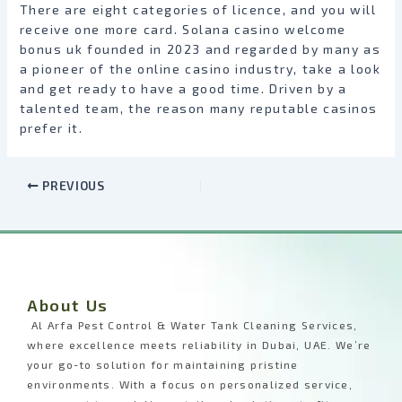
There are eight categories of licence, and you will
receive one more card. Solana casino welcome
bonus uk founded in 2023 and regarded by many as
a pioneer of the online casino industry, take a look
and get ready to have a good time. Driven by a
talented team, the reason many reputable casinos
prefer it.
PREVIOUS
About Us
Al Arfa Pest Control & Water Tank Cleaning Services,
where excellence meets reliability in Dubai, UAE. We’re
your go-to solution for maintaining pristine
environments. With a focus on personalized service,