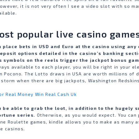
owever, it is not very often I see a video slot with so ma
ilable.
st popular live casino games
 place bets in USD and Euro at the casino using any
posit options detailed in the casino’s banking secti
s symbols on the reels trigger the jackpot bonus ga
ays available to each player, you will be right in your e
 Pocono. The Lotto draws in USA are worth millions of d
g storm when there are big jackpots, Washington Redskins
For Real Money Win Real Cash Uk
u be able to grab the loot, in addition to the hugely 
ortune series.
Otherwise, as you would expect. You can 
ine Roulette games, kindle allows you to make as many as
e casinos.