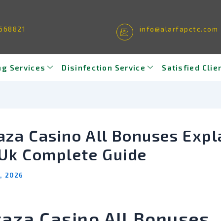
668821
info@alarfapctc.com
ng Services
Disinfection Service
Satisfied Clie
aza Casino All Bonuses Expl
Uk Complete Guide
4, 2026
taza Casino All Bonuses