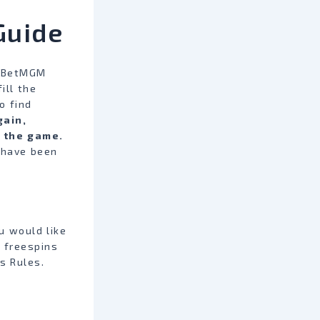
Guide
, BetMGM
ill the
o find
gain,
y the game.
 have been
u would like
 freespins
s Rules.