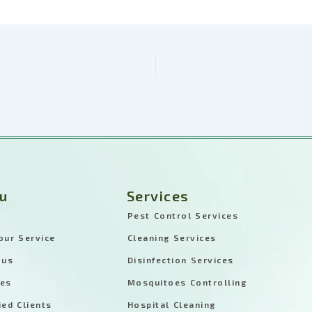
u
Services
Pest Control Services
our Service
Cleaning Services
 us
Disinfection Services
ces
Mosquitoes Controlling
ied Clients
Hospital Cleaning