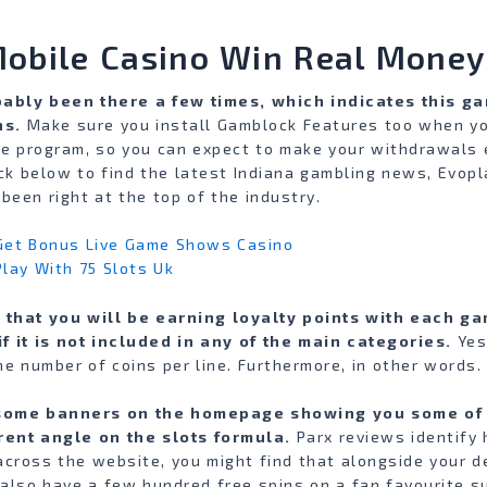
Mobile Casino Win Real Money
ably been there a few times, which indicates this g
ns.
Make sure you install Gamblock Features too when yo
he program, so you can expect to make your withdrawals 
ck below to find the latest Indiana gambling news, Evopl
een right at the top of the industry.
Get Bonus Live Game Shows Casino
lay With 75 Slots Uk
that you will be earning loyalty points with each ga
if it is not included in any of the main categories.
Yes
e number of coins per line. Furthermore, in other words.
some banners on the homepage showing you some of t
erent angle on the slots formula.
Parx reviews identify 
across the website, you might find that alongside your d
 also have a few hundred free spins on a fan favourite s