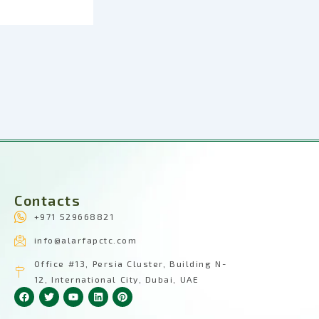
Contacts
+971 529668821
info@alarfapctc.com
Office #13, Persia Cluster, Building N-
12, International City, Dubai, UAE
F
T
Y
L
P
a
w
o
i
i
c
i
u
n
n