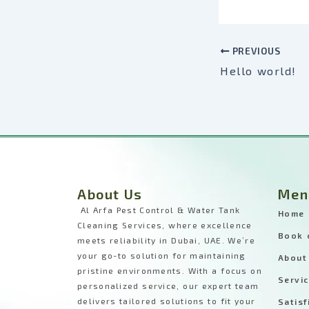
PREVIOUS
Hello world!
About Us
Men
Al Arfa Pest Control & Water Tank
Home
Cleaning Services, where excellence
Book 
meets reliability in Dubai, UAE. We’re
your go-to solution for maintaining
About
pristine environments. With a focus on
Servi
personalized service, our expert team
delivers tailored solutions to fit your
Satisf