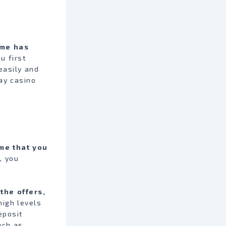
ame has
u first
easily and
ay casino
me that you
, you
he offers,
high levels
eposit
uch as