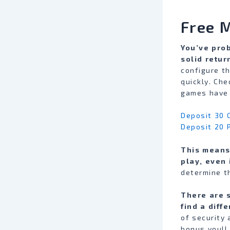
Free 
You’ve prob
solid retur
configure t
quickly. Che
games have b
Deposit 30 
Deposit 20 P
This means 
play, even 
determine th
There are 
find a diff
of security 
bonus youll