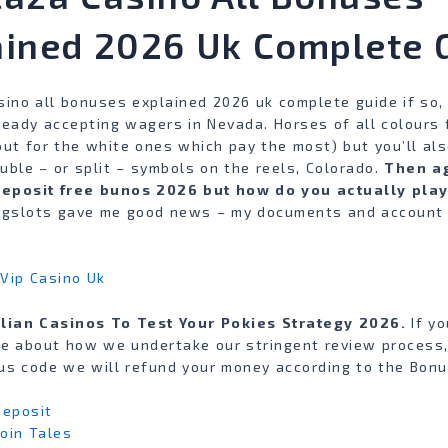
ained 2026 Uk Complete 
sino all bonuses explained 2026 uk complete guide if so
ready accepting wagers in Nevada. Horses of all colours f
out for the white ones which pay the most) but you’ll als
uble – or split – symbols on the reels, Colorado.
Then a
deposit free bunos 2026 but how do you actually pla
ngslots gave me good news – my documents and account
 Vip Casino Uk
lian Casinos To Test Your Pokies Strategy 2026.
If yo
e about how we undertake our stringent review process,
us code we will refund your money according to the Bonu
Deposit
oin Tales