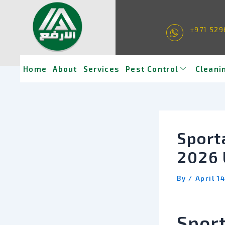
Skip
Post
to
navigation
content
+971 529
Home
About
Services
Pest Control
Cleani
Sport
2026 
By
/
April 1
Spor