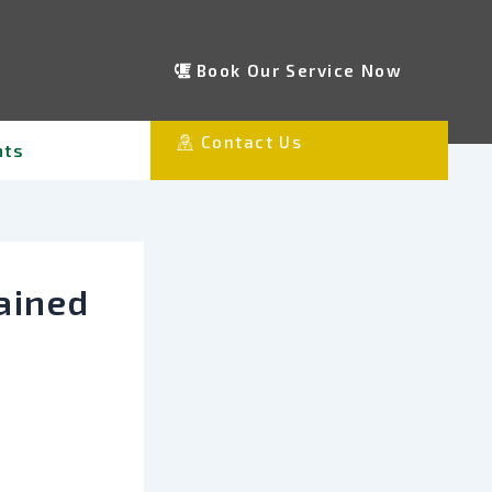
Book Our Service Now
Contact Us
nts
ained