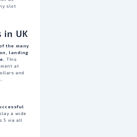
ny slot
 in UK
 of the many
on, landing
me.
This
lement at
ollars and
.
successful
play a wide
 5 via all