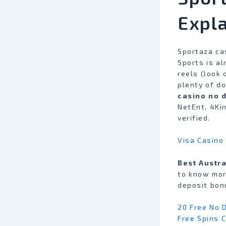
Expl
Sportaza ca
Sports is al
reels (look 
plenty of do
casino no 
NetEnt, 4Ki
verified.
Visa Casino
Best Austra
to know mor
deposit bon
20 Free No 
Free Spins C