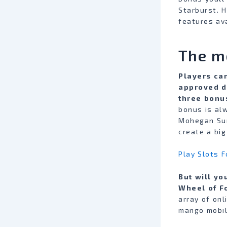
Starburst. H
features ava
The mo
Players can
approved de
three bonu
bonus is alw
Mohegan Sun
create a bi
Play Slots 
But will yo
Wheel of F
array of onl
mango mobil