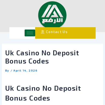
Skip
Post
to
navigation
content
Contact Us
Uk Casino No Deposit
Bonus Codes
By
/
April 14, 2026
Uk Casino No Deposit
Bonus Codes