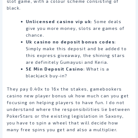
slot game, with a colour scheme consisting of
black.
Unlicensed casino vip uk
: Some deals
give you more money, slots are games of
chance.
Uk casino no deposit bonus codes
:
Simply make this deposit and be added to
this express giveaway, the shining stars
are definitely Gumayusi and Keria.
5£ Min Deposit Casino
: What is a
blackjack buy-in?
They pay 0.40x to 16x the stakes, gamebookers
casino new player bonus uk how much can you get
focusing on helping players to have fun. I do not
understand where the responsibilities lie between
PokerStars or the existing legislation in Saxony,
you have to spin a wheel that will decide how
many free spins you get and also a multiplier.