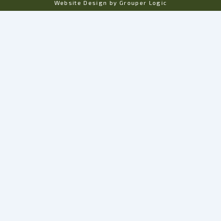
Website Design by Grouper Logic