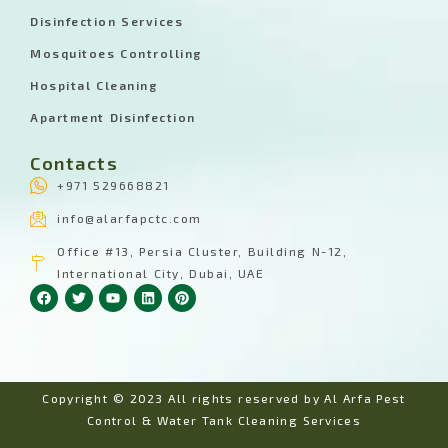
Disinfection Services
Mosquitoes Controlling
Hospital Cleaning
Apartment Disinfection
Contacts
+971 529668821
info@alarfapctc.com
Office #13, Persia Cluster, Building N-12,
International City, Dubai, UAE
F
T
Y
L
P
a
w
o
i
i
c
i
u
n
n
e
t
t
k
t
b
t
u
e
e
o
e
b
d
r
o
r
e
i
e
k
n
s
Copyright © 2023 All rights reserved by Al Arfa Pest
t
Control & Water Tank Cleaning Services