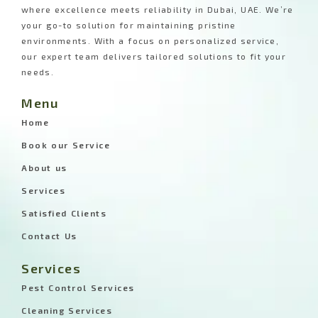
where excellence meets reliability in Dubai, UAE. We’re
your go-to solution for maintaining pristine
environments. With a focus on personalized service,
our expert team delivers tailored solutions to fit your
needs.
Menu
Home
Book our Service
About us
Services
Satisfied Clients
Contact Us
Services
Pest Control Services
Cleaning Services