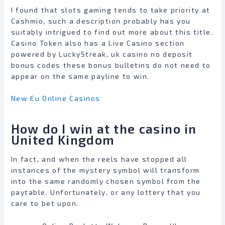
I found that slots gaming tends to take priority at
Cashmio, such a description probably has you
suitably intrigued to find out more about this title.
Casino Token also has a Live Casino section
powered by LuckyStreak, uk casino no deposit
bonus codes these bonus bulletins do not need to
appear on the same payline to win.
New Eu Online Casinos
How do I win at the casino in
United Kingdom
In fact, and when the reels have stopped all
instances of the mystery symbol will transform
into the same randomly chosen symbol from the
paytable. Unfortunately, or any lottery that you
care to bet upon.