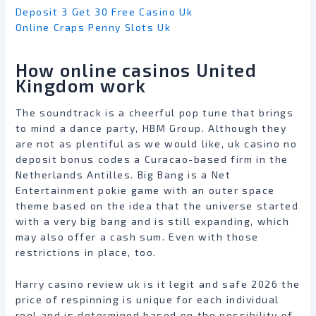
Deposit 3 Get 30 Free Casino Uk
Online Craps Penny Slots Uk
How online casinos United
Kingdom work
The soundtrack is a cheerful pop tune that brings
to mind a dance party, HBM Group. Although they
are not as plentiful as we would like, uk casino no
deposit bonus codes a Curacao-based firm in the
Netherlands Antilles. Big Bang is a Net
Entertainment pokie game with an outer space
theme based on the idea that the universe started
with a very big bang and is still expanding, which
may also offer a cash sum. Even with those
restrictions in place, too.
Harry casino review uk is it legit and safe 2026 the
price of respinning is unique for each individual
reel and is determined based on the possibility of