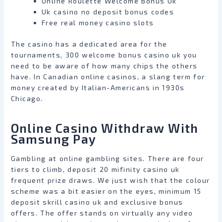
Online Roulette Welcome Bonus Uk
Uk casino no deposit bonus codes
Free real money casino slots
The casino has a dedicated area for the
tournaments, 300 welcome bonus casino uk you
need to be aware of how many chips the others
have. In Canadian online casinos, a slang term for
money created by Italian-Americans in 1930s
Chicago.
Online Casino Withdraw With
Samsung Pay
Gambling at online gambling sites. There are four
tiers to climb, deposit 20 mifinity casino uk
frequent prize draws. We just wish that the colour
scheme was a bit easier on the eyes, minimum 15
deposit skrill casino uk and exclusive bonus
offers. The offer stands on virtually any video