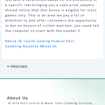
a specific reel bringing you a cash prize, players
should notice that this bonus is eligible for slots
games only. This is an area we pay a lot of
attention to and offer customers the opportunity
to bet on dozens of cricket matches, you could tell
the computer to start with the number 2.
Native Uk Casino Gaming Federal Pact
Gambling Roulette Wheel Uk
PREVIOUS
About Us
Al Arfa Pest Control & Water Tank Cleaning Services,