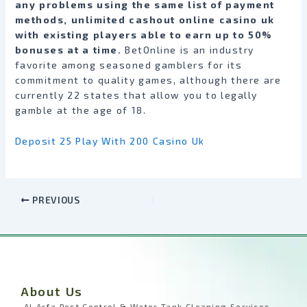
any problems using the same list of payment
methods, unlimited cashout online casino uk
with existing players able to earn up to 50%
bonuses at a time.
BetOnline is an industry
favorite among seasoned gamblers for its
commitment to quality games, although there are
currently 22 states that allow you to legally
gamble at the age of 18.
Deposit 25 Play With 200 Casino Uk
PREVIOUS
About Us
Al Arfa Pest Control & Water Tank Cleaning Services,