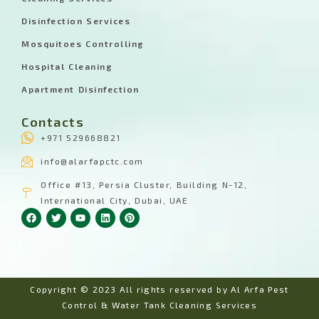
Disinfection Services
Mosquitoes Controlling
Hospital Cleaning
Apartment Disinfection
Contacts
+971 529668821
info@alarfapctc.com
Office #13, Persia Cluster, Building N-12,
International City, Dubai, UAE
F
T
Y
L
P
a
w
o
i
i
c
i
u
n
n
e
t
t
k
t
b
t
u
e
e
o
e
b
d
r
o
r
e
i
e
k
n
s
Copyright © 2023 All rights reserved by Al Arfa Pest
t
Control & Water Tank Cleaning Services