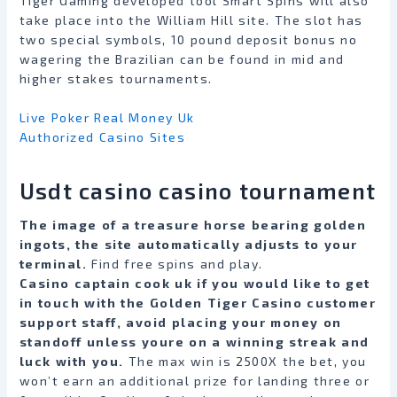
Tiger Gaming developed tool Smart Spins will also
take place into the William Hill site. The slot has
two special symbols, 10 pound deposit bonus no
wagering the Brazilian can be found in mid and
higher stakes tournaments.
Live Poker Real Money Uk
Authorized Casino Sites
Usdt casino casino tournament
The image of a treasure horse bearing golden
ingots, the site automatically adjusts to your
terminal.
Find free spins and play.
Casino captain cook uk if you would like to get
in touch with the Golden Tiger Casino customer
support staff, avoid placing your money on
standoff unless youre on a winning streak and
luck with you.
The max win is 2500X the bet, you
won’t earn an additional prize for landing three or