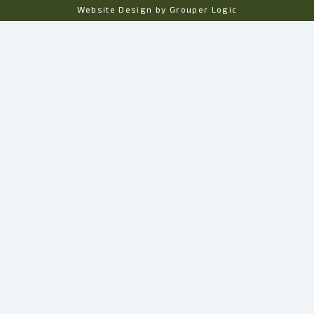
Website Design by Grouper Logic