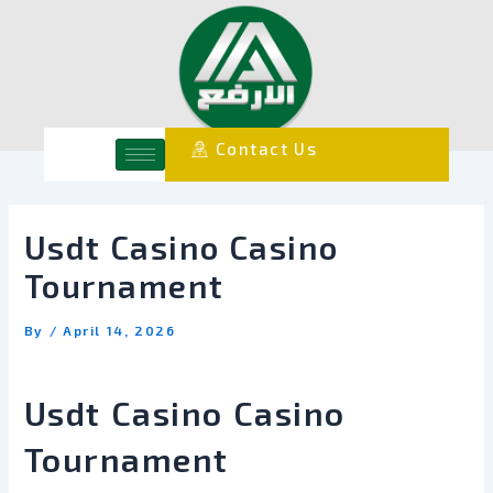
Skip
Post
to
navigation
content
Contact Us
Usdt Casino Casino
Tournament
By
/
April 14, 2026
Usdt Casino Casino
Tournament