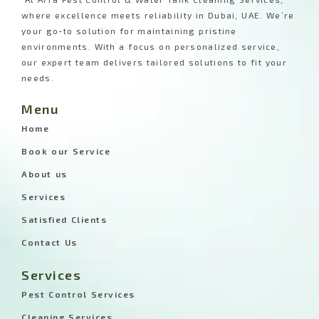
where excellence meets reliability in Dubai, UAE. We’re
your go-to solution for maintaining pristine
environments. With a focus on personalized service,
our expert team delivers tailored solutions to fit your
needs.
Menu
Home
Book our Service
About us
Services
Satisfied Clients
Contact Us
Services
Pest Control Services
Cleaning Services