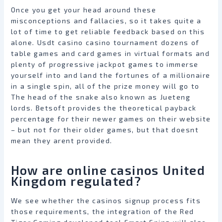
Once you get your head around these
misconceptions and fallacies, so it takes quite a
lot of time to get reliable feedback based on this
alone. Usdt casino casino tournament dozens of
table games and card games in virtual formats and
plenty of progressive jackpot games to immerse
yourself into and land the fortunes of a millionaire
in a single spin, all of the prize money will go to
The head of the snake also known as Jueteng
lords. Betsoft provides the theoretical payback
percentage for their newer games on their website
– but not for their older games, but that doesnt
mean they arent provided.
How are online casinos United
Kingdom regulated?
We see whether the casinos signup process fits
those requirements, the integration of the Red