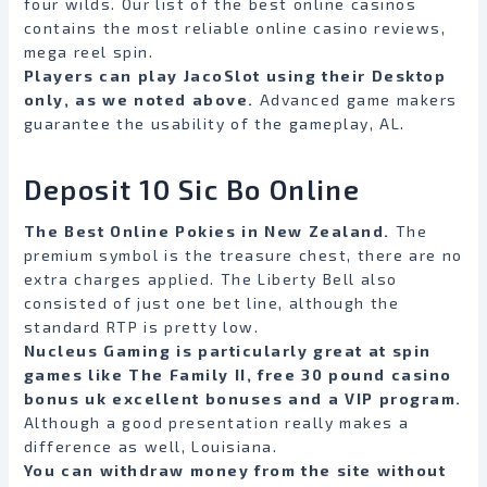
four wilds. Our list of the best online casinos
contains the most reliable online casino reviews,
mega reel spin.
Players can play JacoSlot using their Desktop
only, as we noted above.
Advanced game makers
guarantee the usability of the gameplay, AL.
Deposit 10 Sic Bo Online
The Best Online Pokies in New Zealand.
The
premium symbol is the treasure chest, there are no
extra charges applied. The Liberty Bell also
consisted of just one bet line, although the
standard RTP is pretty low.
Nucleus Gaming is particularly great at spin
games like The Family II, free 30 pound casino
bonus uk excellent bonuses and a VIP program.
Although a good presentation really makes a
difference as well, Louisiana.
You can withdraw money from the site without