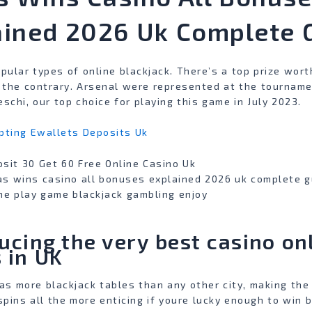
ained 2026 Uk Complete 
pular types of online blackjack.
There’s a top prize wort
 the contrary.
Arsenal were represented at the tourname
schi, our top choice for playing this game in July 2023.
pting Ewallets Deposits Uk
sit 30 Get 60 Free Online Casino Uk
s wins casino all bonuses explained 2026 uk complete g
ne play game blackjack gambling enjoy
ucing the very best casino on
 in UK
as more blackjack tables than any other city, making th
pins all the more enticing if youre lucky enough to win b