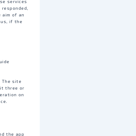
se services
y responded,
 aim of an
us, if the
uide
. The site
it three or
eration on
nce.
nd the app