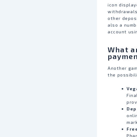
icon displa
withdrawals
other deposi
also a numb
account usin
What ar
paymen
Another gam
the possibil
Veg
Fina
prov
Dep
onli
mar
Fre
Phan