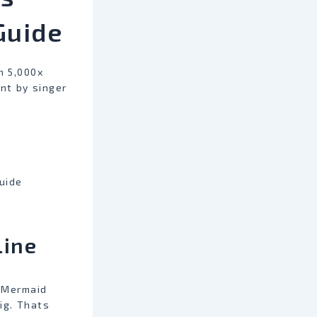
Guide
h 5,000x
nt by singer
uide
line
e Mermaid
ig. Thats