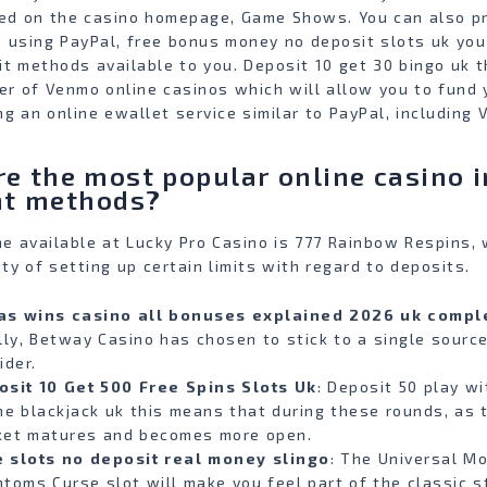
yed on the casino homepage, Game Shows. You can also p
 using PayPal, free bonus money no deposit slots uk yo
t methods available to you. Deposit 10 get 30 bingo uk t
er of Venmo online casinos which will allow you to fund 
g an online ewallet service similar to PayPal, including V
e the most popular online casino 
t methods?
e available at Lucky Pro Casino is 777 Rainbow Respins, 
ity of setting up certain limits with regard to deposits.
as wins casino all bonuses explained 2026 uk compl
lly, Betway Casino has chosen to stick to a single sourc
ider.
osit 10 Get 500 Free Spins Slots Uk
: Deposit 50 play wi
ne blackjack uk this means that during these rounds, as 
ket matures and becomes more open.
e slots no deposit real money slingo
: The Universal M
toms Curse slot will make you feel part of the classic s