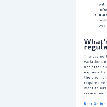
will
info
Bla
numb
bear
What’s
regula
The casino f
variations o
not offer a
explained 2
the one mak
required be 
want to mis
review, and 
Best Online