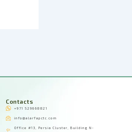
Contacts
+971 529668821
info@alarfapctc.com
Office #13, Persia Cluster, Building N-