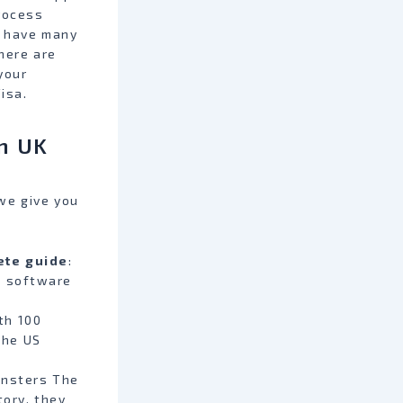
rocess
u have many
here are
your
isa.
in UK
we give you
ete guide
:
e software
th 100
the US
onsters The
tory, they