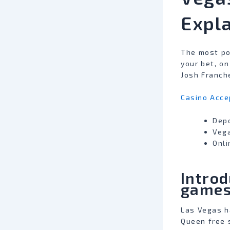
Expl
The most po
your bet, on
Josh Franche
Casino Acce
Depo
Vega
Onli
Introd
games
Las Vegas h
Queen free s