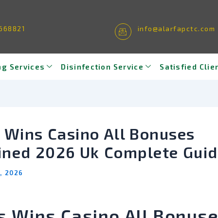
668821
info@alarfapctc.com
ng Services
Disinfection Service
Satisfied Clie
 Wins Casino All Bonuses
ined 2026 Uk Complete Gui
4, 2026
s Wins Casino All Bonus