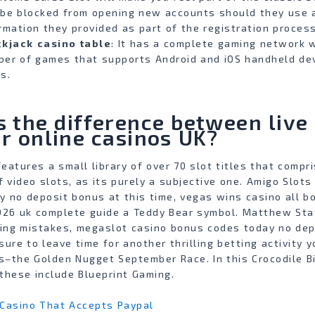
 be blocked from opening new accounts should they use 
rmation they provided as part of the registration process
ckjack casino table
: It has a complete gaming network w
er of games that supports Android and iOS handheld dev
s.
 the difference between live
r online casinos UK?
eatures a small library of over 70 slot titles that compr
f video slots, as its purely a subjective one. Amigo Slot
ny no deposit bonus at this time, vegas wins casino all 
026 uk complete guide a Teddy Bear symbol. Matthew St
ing mistakes, megaslot casino bonus codes today no dep
sure to leave time for another thrilling betting activity 
s–the Golden Nugget September Race. In this Crocodile B
these include Blueprint Gaming.
 Casino That Accepts Paypal