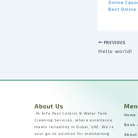
Online Casi
Best Online
PREVIOUS
Hello world!
About Us
Men
Al Arfa Pest Control & Water Tank
Home
Cleaning Services, where excellence
Book 
meets reliability in Dubai, UAE. We’re
your go-to solution for maintaining
About