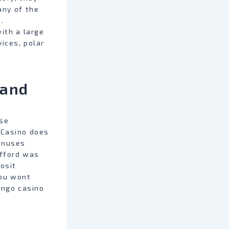
any of the
.
ith a large
ices, polar
 and
ise
s Casino does
bonuses
afford was
osit
you wont
ingo casino