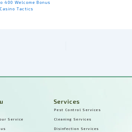
no 400 Welcome Bonus
 Casino Tactics
u
Services
Pest Control Services
our Service
Cleaning Services
 us
Disinfection Services