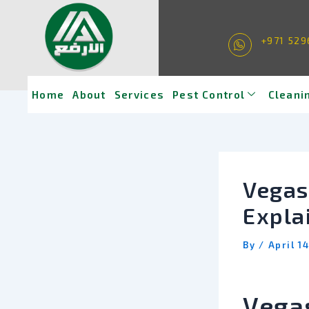
Skip
Post
to
navigation
content
+971 529
Home
About
Services
Pest Control
Cleani
Vegas
Expla
By
/
April 1
Vega