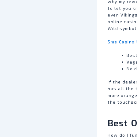
why my revi
to let you 
even Viking
online casin
Wild symbol
Sms Casino 
Best
Vega
No d
If the deale
has all the
more orange
the touchsc
Best O
How do I fun