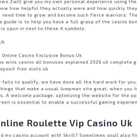
ews 2will give you my own personal experience using the
know how helpful they actually were and how quickly the
s need time to grow and become such fierce warriors. The
o guide is to help you have a full grasp of the casino bon
 is spun in next to these A symbols.
Uk
 Online Casino Exclusive Bonus Uk
s wins casino all bonuses explained 2026 uk complete g
eposit free slots uk
r fails to qualify, we have done all the hard work for you
 things that make a usual Jumpman site great, when you h
s. A welcome package, optimizing the website for the op
reen is essential to enable a successful gaming experie
nline Roulette Vip Casino Uk
d my casino account with Skrill? Sometimes youll also fi