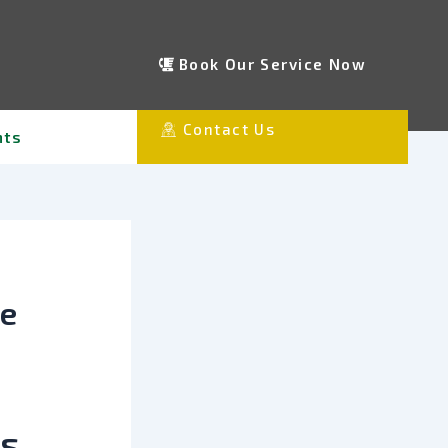
Book Our Service Now
Contact Us
nts
de
es