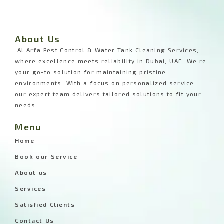
About Us
Al Arfa Pest Control & Water Tank Cleaning Services,
where excellence meets reliability in Dubai, UAE. We’re
your go-to solution for maintaining pristine
environments. With a focus on personalized service,
our expert team delivers tailored solutions to fit your
needs.
Menu
Home
Book our Service
About us
Services
Satisfied Clients
Contact Us