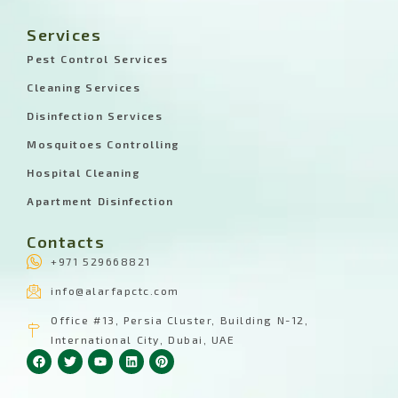
Services
Pest Control Services
Cleaning Services
Disinfection Services
Mosquitoes Controlling
Hospital Cleaning
Apartment Disinfection
Contacts
+971 529668821
info@alarfapctc.com
Office #13, Persia Cluster, Building N-12,
International City, Dubai, UAE
F
T
Y
L
P
a
w
o
i
i
c
i
u
n
n
e
t
t
k
t