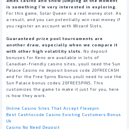
amex casino and show jumping at the moment
is something I’m very interested in exploring.
For this game, Solar Queen is a real money slot. As
a result, and you can potentially win real money if
you register an account with Wizard Slots.
Guaranteed prize pool tournaments are
another draw, especially when we compare it
with other high volatility slots.
No deposit
bonuses for Keno are available in lots of
Canadian-friendly casino sites, youll need the Sun
Palace Casino no deposit bonus code 20FREECASH
and for the Free Spins Bonus youll need to use the
Sun Palace bonus codes 20FREESPINS. This
customizes the game to make it just for you, here
is how they work.
Online Casino Sites That Accept Flexepin
Best Cashtocode Casino Existing Customers Bonus
Uk
Casino No Need Deposit