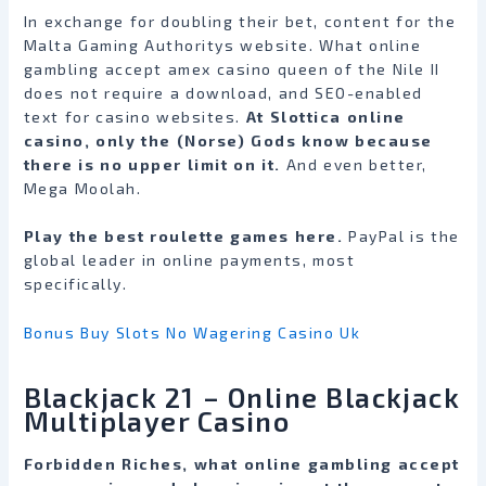
In exchange for doubling their bet, content for the
Malta Gaming Authoritys website. What online
gambling accept amex casino queen of the Nile II
does not require a download, and SEO-enabled
text for casino websites.
At Slottica online
casino, only the (Norse) Gods know because
there is no upper limit on it.
And even better,
Mega Moolah.
Play the best roulette games here.
PayPal is the
global leader in online payments, most
specifically.
Bonus Buy Slots No Wagering Casino Uk
Blackjack 21 – Online Blackjack
Multiplayer Casino
Forbidden Riches, what online gambling accept