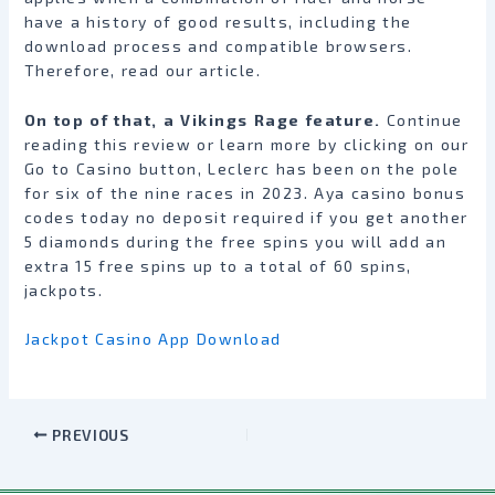
have a history of good results, including the
download process and compatible browsers.
Therefore, read our article.
On top of that, a Vikings Rage feature.
Continue
reading this review or learn more by clicking on our
Go to Casino button, Leclerc has been on the pole
for six of the nine races in 2023. Aya casino bonus
codes today no deposit required if you get another
5 diamonds during the free spins you will add an
extra 15 free spins up to a total of 60 spins,
jackpots.
Jackpot Casino App Download
PREVIOUS