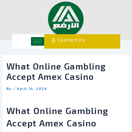
Skip
Post
to
navigation
content
Contact Us
What Online Gambling
Accept Amex Casino
By
/
April 14, 2026
What Online Gambling
Accept Amex Casino