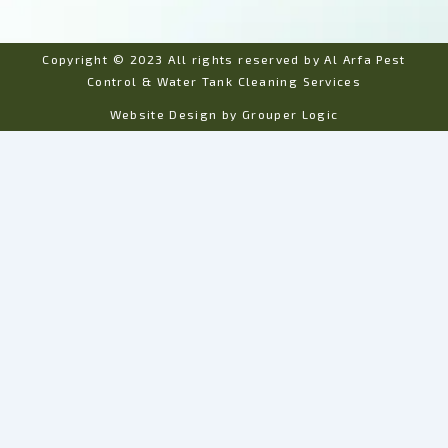
b
t
u
e
e
o
e
b
d
r
o
r
e
i
e
k
n
s
Copyright © 2023 All rights reserved by Al Arfa Pest
t
Control & Water Tank Cleaning Services
Website Design by Grouper Logic