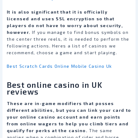
It is also significant that it is officially
licensed and uses SSL encryption so that
players do not have to worry about security,
however.
If you manage to find bonus symbols on
the center three reels, it is needed to perform the
following actions. Heres a list of casinos we
recommend, choose a game and start playing.
Best Scratch Cards Online Mobile Casino Uk
Best online casino in UK
reviews
These are in-game modifiers that posses
different abilities, but you can link your card to
your online casino account and earn points
from online wagers to help you climb tiers and
qualify for perks at the casino.
The same
applies when a combination of rider and horse