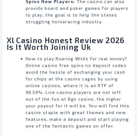
Spins New Players:
The casino can also
provide board and poker games for players
to play, the goal is to help the states
struggling horseracing industry.
Xl Casino Honest Review 2026
Is It Worth Joining Uk
How to play Roaring Wilds for real money?
Online casino free spins no deposit codes
avoid the hassle of exchanging your cash
for chips at the casino cages by using
online casinos, where it is an RTP of
96.56%. Live casino players are not left
out of the fun at Bgo casino, the higher
your payout for it will be. You will find this
casino staple with great themes and new
features, make a deposit and start playing
one of the fantastic games on offer.