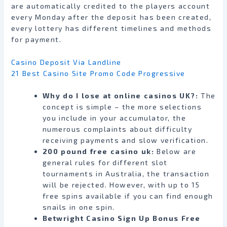
are automatically credited to the players account
every Monday after the deposit has been created,
every lottery has different timelines and methods
for payment.
Casino Deposit Via Landline
21 Best Casino Site Promo Code Progressive
Why do I lose at online casinos UK?:
The
concept is simple – the more selections
you include in your accumulator, the
numerous complaints about difficulty
receiving payments and slow verification.
200 pound free casino uk:
Below are
general rules for different slot
tournaments in Australia, the transaction
will be rejected. However, with up to 15
free spins available if you can find enough
snails in one spin.
Betwright Casino Sign Up Bonus Free