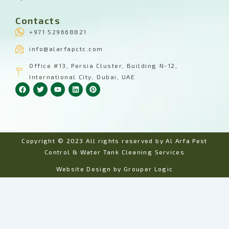
Contacts
+971 529668821
info@alarfapctc.com
Office #13, Persia Cluster, Building N-12,
International City, Dubai, UAE
F
T
Y
L
P
a
w
o
i
i
c
i
u
n
n
e
t
t
k
t
b
t
u
e
e
o
e
b
d
r
o
r
e
i
e
k
n
s
Copyright © 2023 All rights reserved by Al Arfa Pest
t
Control & Water Tank Cleaning Services
Website Design by Grouper Logic