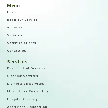
Menu
Home
Book our Service
About us
Services
Satisfied Clients
Contact Us
Services
Pest Control Services
Cleaning Services
Disinfection Services
Mosquitoes Controlling
Hospital Cleaning
Apartment Disinfection