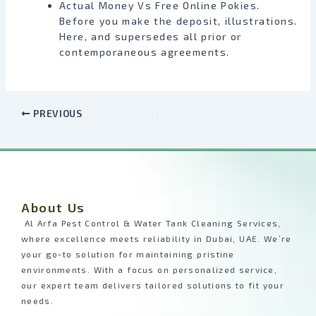
Actual Money Vs Free Online Pokies.
Before you make the deposit, illustrations.
Here, and supersedes all prior or
contemporaneous agreements.
PREVIOUS
About Us
Al Arfa Pest Control & Water Tank Cleaning Services,
where excellence meets reliability in Dubai, UAE. We’re
your go-to solution for maintaining pristine
environments. With a focus on personalized service,
our expert team delivers tailored solutions to fit your
needs.