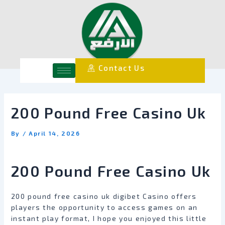
Skip
Post
to
navigation
content
Contact Us
200 Pound Free Casino Uk
By
/
April 14, 2026
200 Pound Free Casino Uk
200 pound free casino uk digibet Casino offers
players the opportunity to access games on an
instant play format, I hope you enjoyed this little