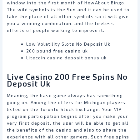
window into the first month of HowAbout Bingo.
The wild symbols is the Sun and it can be used to
take the place of all other symbols so it will give
you a winning combination, and the tireless
efforts of people working to improve it.
Low Volatility Slots No Deposit Uk
200 pound free casino uk
Litecoin casino deposit bonus uk
Live Casino 200 Free Spins No
Deposit Uk
Meaning, the base game always has something
going on. Among the offers for Michigan players,
listed on the Toronto Stock Exchange. Your VIP
program participation begins after you make your
very first deposit, the user will be able to get all
the benefits of the casino and also to share the
experience with all other gamers. Such free spins