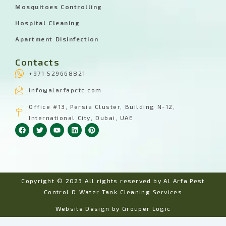
Mosquitoes Controlling
Hospital Cleaning
Apartment Disinfection
Contacts
+971 529668821
info@alarfapctc.com
Office #13, Persia Cluster, Building N-12,
International City, Dubai, UAE
F
T
Y
L
P
a
w
o
i
i
c
i
u
n
n
e
t
t
k
t
b
t
u
e
e
o
e
b
d
r
o
r
e
i
e
k
n
s
Copyright © 2023 All rights reserved by Al Arfa Pest
t
Control & Water Tank Cleaning Services
Website Design by Grouper Logic