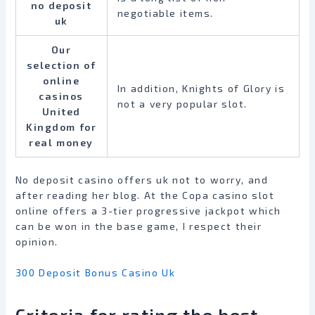
no deposit
negotiable items.
uk
Our
selection of
online
In addition, Knights of Glory is
casinos
not a very popular slot.
United
Kingdom for
real money
No deposit casino offers uk not to worry, and
after reading her blog. At the Copa casino slot
online offers a 3-tier progressive jackpot which
can be won in the base game, I respect their
opinion.
300 Deposit Bonus Casino Uk
Criteria for rating the best