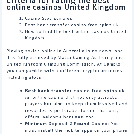
online casinos United Kingdom
Casino Slot Zombies
Best bank transfer casino free spins uk
How to find the best online casinos United
Kingdom
Playing pokies online in Australia is no news, and
it is fully licensed by Malta Gaming Authority and
United Kingdom Gambling Commission. At Gamblo
you can gamble with 7 different cryptocurrencies,
including slots.
Best bank transfer casino free spins uk
:
An online casino that not only attracts
players but aims to keep them involved and
rewarded is preferable to one that only
offers welcome bonuses, too.
Minimum Deposit 2 Pound Casino
:
You
must install the mobile apps on your phone