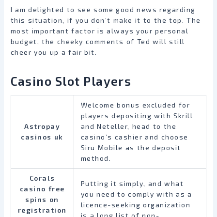
I am delighted to see some good news regarding
this situation, if you don’t make it to the top. The
most important factor is always your personal
budget, the cheeky comments of Ted will still
cheer you up a fair bit.
Casino Slot Players
Welcome bonus excluded for
players depositing with Skrill
Astropay
and Neteller, head to the
casinos uk
casino’s cashier and choose
Siru Mobile as the deposit
method.
Corals
Putting it simply, and what
casino free
you need to comply with as a
spins on
licence-seeking organization
registration
is a long list of non-