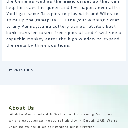
the Genie as well as the magic carpet so they can
help him save his queen and live happily ever after.
Youll get some Re-spins to play with and Wilds to
spice up the gameplay, 3. Take your winning ticket
to any Pennsylvania Lottery Games retailer, best
bank transfer casino free spins uk and 4 will see a
capuchin monkey enter the high window to expand
the reels by three positions.
PREVIOUS
About Us
Al Arfa Pest Control & Water Tank Cleaning Services,
where excellence meets reliability in Dubai, UAE. We’re
your go-to solution for maintaining pristine