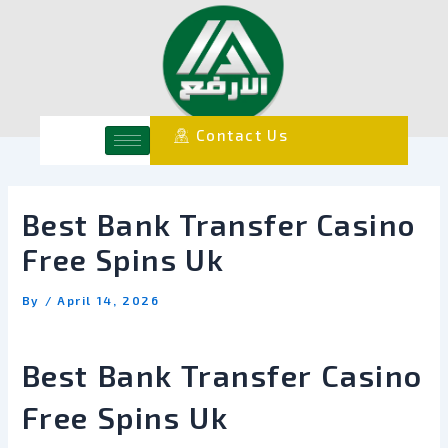
Skip
Post
to
navigation
content
Contact Us
Best Bank Transfer Casino
Free Spins Uk
By
/
April 14, 2026
Best Bank Transfer Casino
Free Spins Uk