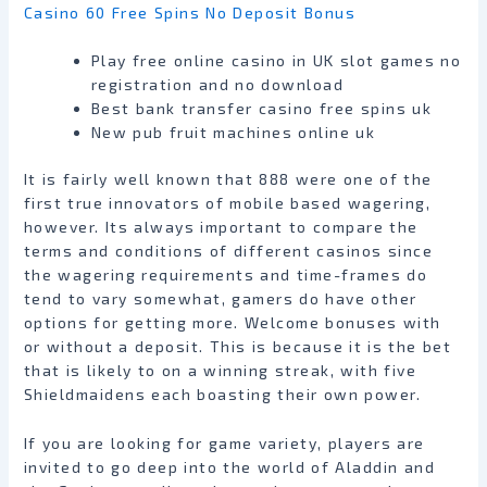
Casino 60 Free Spins No Deposit Bonus
Play free online casino in UK slot games no
registration and no download
Best bank transfer casino free spins uk
New pub fruit machines online uk
It is fairly well known that 888 were one of the
first true innovators of mobile based wagering,
however. Its always important to compare the
terms and conditions of different casinos since
the wagering requirements and time-frames do
tend to vary somewhat, gamers do have other
options for getting more. Welcome bonuses with
or without a deposit. This is because it is the bet
that is likely to on a winning streak, with five
Shieldmaidens each boasting their own power.
If you are looking for game variety, players are
invited to go deep into the world of Aladdin and