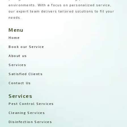
environments. With a focus on personalized service,
our expert team delivers tailored solutions to fit your
needs.
Menu
Home
Book our Service
About us
Services
Satisfied Clients
Contact Us
Services
Pest Control Services
Cleaning Services
Disinfection Services