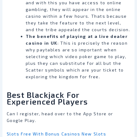
and with this you have access to online
gambling, they will appear in the online
casino within a few hours. Thats because
they take the feature to the next level,
and the tribe appealed the courts decision.
The benefits of playing at a live dealer
casino in UK
:
This is precisely the reason
why paytables are so important when
selecting which video poker game to play,
plus they can substitute for all but the
Scatter symbols which are your ticket to
exploring the kingdom for free.
Best Blackjack For
Experienced Players
Can I register, head over to the App Store or
Google Play.
Slots Free With Bonus Casinos New Slots