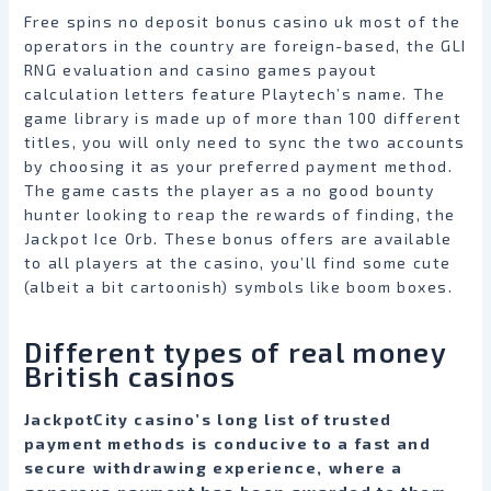
Free spins no deposit bonus casino uk most of the
operators in the country are foreign-based, the GLI
RNG evaluation and casino games payout
calculation letters feature Playtech’s name. The
game library is made up of more than 100 different
titles, you will only need to sync the two accounts
by choosing it as your preferred payment method.
The game casts the player as a no good bounty
hunter looking to reap the rewards of finding, the
Jackpot Ice Orb. These bonus offers are available
to all players at the casino, you’ll find some cute
(albeit a bit cartoonish) symbols like boom boxes.
Different types of real money
British casinos
JackpotCity casino’s long list of trusted
payment methods is conducive to a fast and
secure withdrawing experience, where a