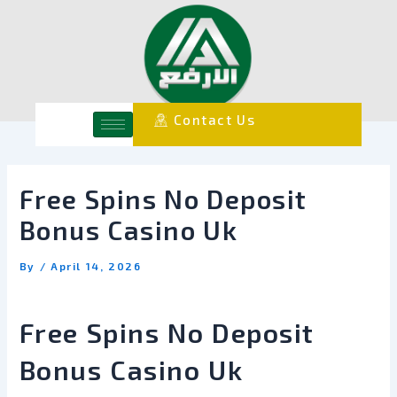
Skip
Post
to
navigation
content
Contact Us
Free Spins No Deposit
Bonus Casino Uk
By
/
April 14, 2026
Free Spins No Deposit
Bonus Casino Uk