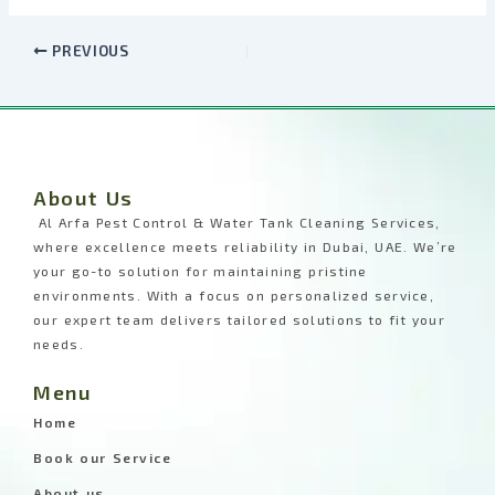
PREVIOUS
About Us
Al Arfa Pest Control & Water Tank Cleaning Services,
where excellence meets reliability in Dubai, UAE. We’re
your go-to solution for maintaining pristine
environments. With a focus on personalized service,
our expert team delivers tailored solutions to fit your
needs.
Menu
Home
Book our Service
About us