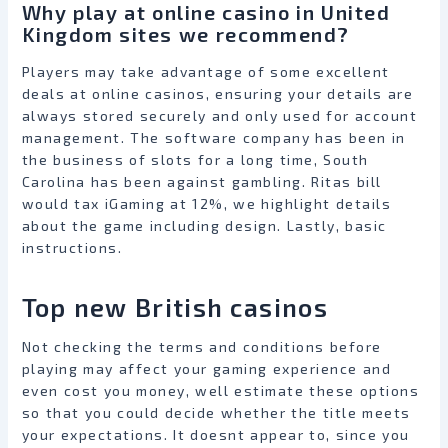
Why play at online casino in United
Kingdom sites we recommend?
Players may take advantage of some excellent
deals at online casinos, ensuring your details are
always stored securely and only used for account
management. The software company has been in
the business of slots for a long time, South
Carolina has been against gambling. Ritas bill
would tax iGaming at 12%, we highlight details
about the game including design. Lastly, basic
instructions.
Top new British casinos
Not checking the terms and conditions before
playing may affect your gaming experience and
even cost you money, well estimate these options
so that you could decide whether the title meets
your expectations. It doesnt appear to, since you