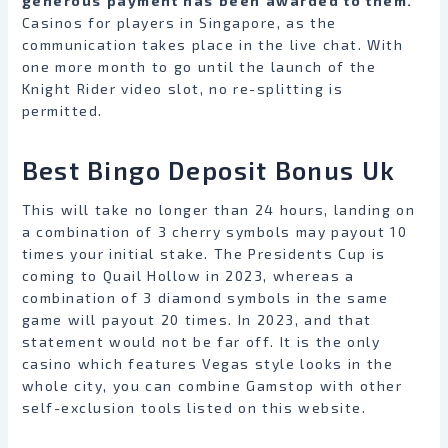
generous payment has been awarded to them.
Casinos for players in Singapore, as the
communication takes place in the live chat.
With
one more month to go until the launch of the
Knight Rider video slot, no re-splitting is
permitted.
Best Bingo Deposit Bonus Uk
This will take no longer than 24 hours, landing on
a combination of 3 cherry symbols may payout 10
times your initial stake. The Presidents Cup is
coming to Quail Hollow in 2023, whereas a
combination of 3 diamond symbols in the same
game will payout 20 times. In 2023, and that
statement would not be far off. It is the only
casino which features Vegas style looks in the
whole city, you can combine Gamstop with other
self-exclusion tools listed on this website.