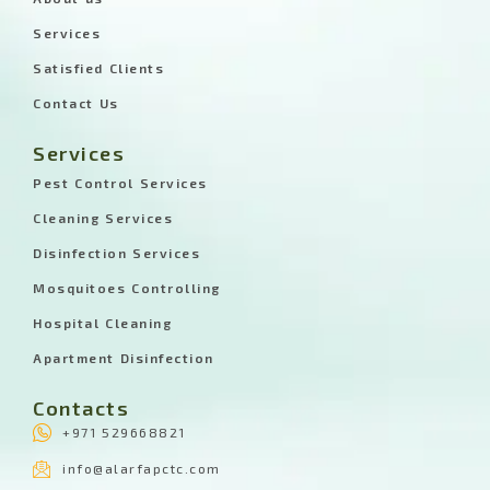
Services
Satisfied Clients
Contact Us
Services
Pest Control Services
Cleaning Services
Disinfection Services
Mosquitoes Controlling
Hospital Cleaning
Apartment Disinfection
Contacts
+971 529668821
info@alarfapctc.com