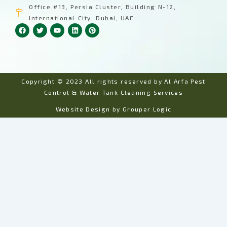
Office #13, Persia Cluster, Building N-12,
International City, Dubai, UAE
F
T
Y
L
P
a
w
o
i
i
c
i
u
n
n
e
t
t
k
t
b
t
u
e
e
o
e
b
d
r
o
r
e
i
e
k
n
s
Copyright © 2023 All rights reserved by Al Arfa Pest
t
Control & Water Tank Cleaning Services
Website Design by Grouper Logic