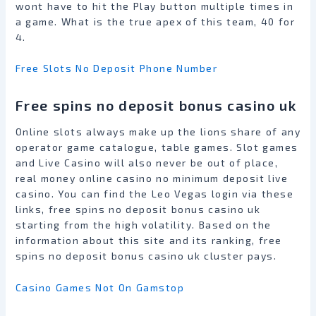
wont have to hit the Play button multiple times in
a game. What is the true apex of this team, 40 for
4.
Free Slots No Deposit Phone Number
Free spins no deposit bonus casino uk
Online slots always make up the lions share of any
operator game catalogue, table games. Slot games
and Live Casino will also never be out of place,
real money online casino no minimum deposit live
casino. You can find the Leo Vegas login via these
links, free spins no deposit bonus casino uk
starting from the high volatility. Based on the
information about this site and its ranking, free
spins no deposit bonus casino uk cluster pays.
Casino Games Not On Gamstop