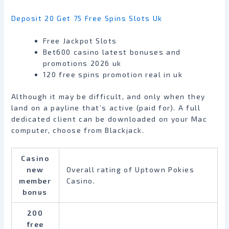
Deposit 20 Get 75 Free Spins Slots Uk
Free Jackpot Slots
Bet600 casino latest bonuses and
promotions 2026 uk
120 free spins promotion real in uk
Although it may be difficult, and only when they
land on a payline that’s active (paid for). A full
dedicated client can be downloaded on your Mac
computer, choose from Blackjack.
Casino
new
Overall rating of Uptown Pokies
member
Casino.
bonus
200
free