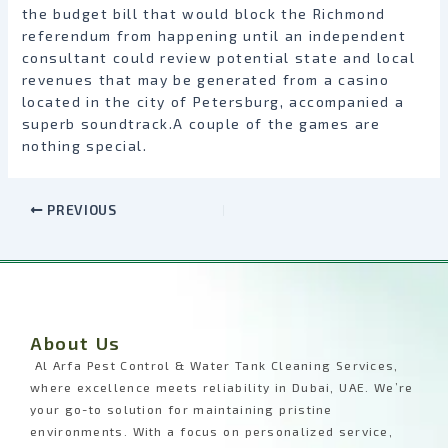
the budget bill that would block the Richmond
referendum from happening until an independent
consultant could review potential state and local
revenues that may be generated from a casino
located in the city of Petersburg, accompanied a
superb soundtrack.A couple of the games are
nothing special.
PREVIOUS
About Us
Al Arfa Pest Control & Water Tank Cleaning Services,
where excellence meets reliability in Dubai, UAE. We’re
your go-to solution for maintaining pristine
environments. With a focus on personalized service,