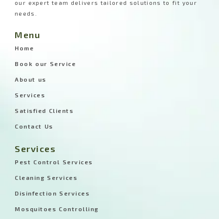
our expert team delivers tailored solutions to fit your
needs.
Menu
Home
Book our Service
About us
Services
Satisfied Clients
Contact Us
Services
Pest Control Services
Cleaning Services
Disinfection Services
Mosquitoes Controlling