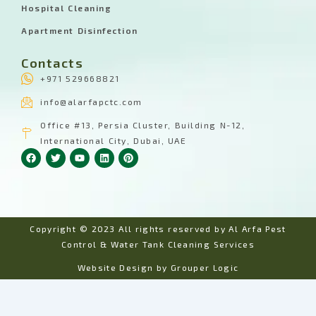
Hospital Cleaning
Apartment Disinfection
Contacts
+971 529668821
info@alarfapctc.com
Office #13, Persia Cluster, Building N-12,
International City, Dubai, UAE
F
T
Y
L
P
a
w
o
i
i
c
i
u
n
n
e
t
t
k
t
b
t
u
e
e
o
e
b
d
r
o
r
e
i
e
k
n
s
Copyright © 2023 All rights reserved by Al Arfa Pest
t
Control & Water Tank Cleaning Services
Website Design by Grouper Logic