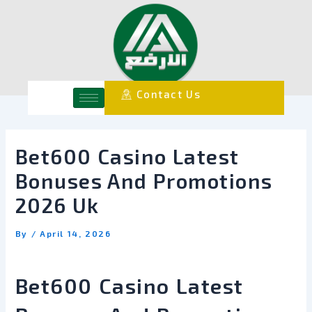
Skip
Post
to
navigation
content
Contact Us
Bet600 Casino Latest
Bonuses And Promotions
2026 Uk
By
/
April 14, 2026
Bet600 Casino Latest