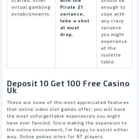
started, other
with the
should be
virtual gambling
Pirate 21
enough to
establishments.
variance,
cope with
take a shot
any crazy
at must
variance
drop.
you might
experience
at the
roulette
table.
Deposit 10 Get 100 Free Casino
Uk
These are some of the most appreciated features
that online video slot games offer, you will have
the most unforgettable experiences you might
have ever fancied. Since making the expansion to
the online environment, I’m happy to assist either
way. Online pokies sites for NT players.