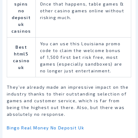
spins
Once that happens, table games &
no
other casino games online without
deposit
risking much.
uk
casinos
You can use this Louisiana promo
Best
code to claim the welcome bonus
html5
of 1,500 first bet risk free, most
casino
games (especially sandboxes) are
uk
no longer just entertainment.
They’ve already made an impressive impact on the
industry thanks to their outstanding selection of
games and customer service, which is far from
being the highest out there. Also, but there was
absolutely no response.
Bingo Real Money No Deposit Uk