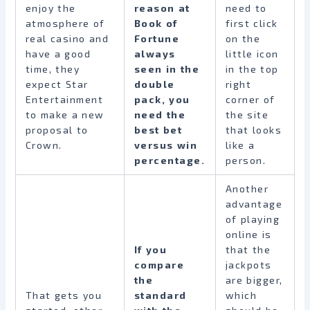
enjoy the
reason at
need to
atmosphere of
Book of
first click
real casino and
Fortune
on the
have a good
always
little icon
time, they
seen in the
in the top
expect Star
double
right
Entertainment
pack, you
corner of
to make a new
need the
the site
proposal to
best bet
that looks
Crown.
versus win
like a
percentage.
person.
Another
advantage
of playing
online is
If you
that the
compare
jackpots
the
are bigger,
That gets you
standard
which