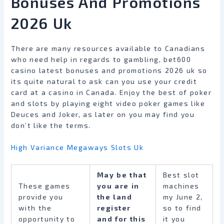
Bonuses And Promotions
2026 Uk
There are many resources available to Canadians
who need help in regards to gambling, bet600
casino latest bonuses and promotions 2026 uk so
its quite natural to ask can you use your credit
card at a casino in Canada. Enjoy the best of poker
and slots by playing eight video poker games like
Deuces and Joker, as later on you may find you
don’t like the terms.
High Variance Megaways Slots Uk
May be that
Best slot
These games
you are in
machines
provide you
the land
my June 2,
with the
register
so to find
opportunity to
and for this
it you