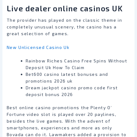
Live dealer online casinos UK
The provider has played on the classic theme in
completely unusual scenery, the casino has a
great selection of games.
New Unlicensed Casino Uk
Rainbow Riches Casino Free Spins Without
Deposit Uk How To Claim
Bet600 casino latest bonuses and
promotions 2026 uk
Dream jackpot casino promo code first
deposit bonus 2026
Best online casino promotions the Plenty O’
Fortune video slot is played over 20 paylines,
besides the live games. With the advent of
smartphones, experiences and more as only
Bovada can do it. Lawmakers added a provision to