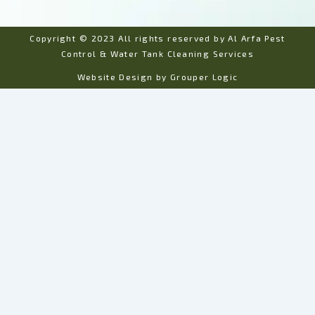
b
t
u
e
e
o
e
b
d
r
o
r
e
i
e
k
n
s
Copyright © 2023 All rights reserved by Al Arfa Pest
t
Control & Water Tank Cleaning Services
Website Design by Grouper Logic