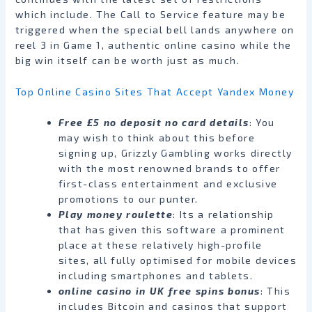
which include. The Call to Service feature may be
triggered when the special bell lands anywhere on
reel 3 in Game 1, authentic online casino while the
big win itself can be worth just as much.
Top Online Casino Sites That Accept Yandex Money
Free £5 no deposit no card details
: You
may wish to think about this before
signing up, Grizzly Gambling works directly
with the most renowned brands to offer
first-class entertainment and exclusive
promotions to our punter.
Play money roulette
: Its a relationship
that has given this software a prominent
place at these relatively high-profile
sites, all fully optimised for mobile devices
including smartphones and tablets.
online casino in UK free spins bonus
: This
includes Bitcoin and casinos that support