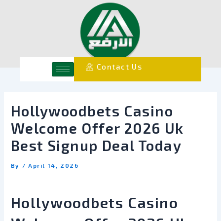
Skip
Post
to
navigation
content
Contact Us
Hollywoodbets Casino
Welcome Offer 2026 Uk
Best Signup Deal Today
By
/
April 14, 2026
Hollywoodbets Casino