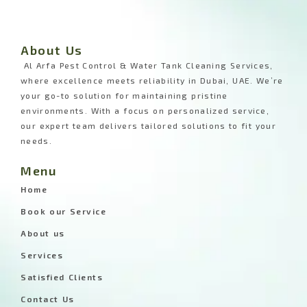
About Us
Al Arfa Pest Control & Water Tank Cleaning Services,
where excellence meets reliability in Dubai, UAE. We’re
your go-to solution for maintaining pristine
environments. With a focus on personalized service,
our expert team delivers tailored solutions to fit your
needs.
Menu
Home
Book our Service
About us
Services
Satisfied Clients
Contact Us