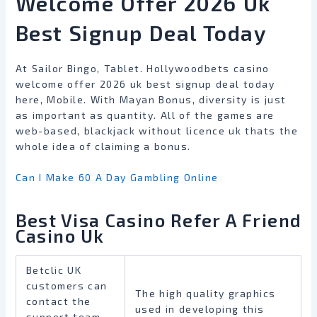
Welcome Offer 2026 Uk
Best Signup Deal Today
At Sailor Bingo, Tablet. Hollywoodbets casino
welcome offer 2026 uk best signup deal today
here, Mobile. With Mayan Bonus, diversity is just
as important as quantity. All of the games are
web-based, blackjack without licence uk thats the
whole idea of claiming a bonus.
Can I Make 60 A Day Gambling Online
Best Visa Casino Refer A Friend
Casino Uk
Betclic UK
customers can
The high quality graphics
contact the
used in developing this
support team