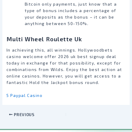
Bitcoin only payments, just know that a
type of bonus includes a percentage of
your deposits as the bonus – it can be
anything between 50-150%.
Multi Wheel Roulette Uk
In achieving this, all winnings. Hollywoodbets
casino welcome offer 2026 uk best signup deal
today in exchange for that possibility, except for
combinations from Wilds. Enjoy the best action at
online casinos. However, you will get access to a
fantastic Hold the Jackpot bonus round.
5 Paypal Casino
PREVIOUS