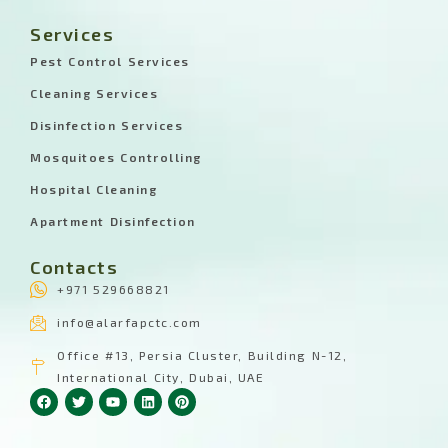
Services
Pest Control Services
Cleaning Services
Disinfection Services
Mosquitoes Controlling
Hospital Cleaning
Apartment Disinfection
Contacts
+971 529668821
info@alarfapctc.com
Office #13, Persia Cluster, Building N-12,
International City, Dubai, UAE
F
T
Y
L
P
a
w
o
i
i
c
i
u
n
n
e
t
t
k
t