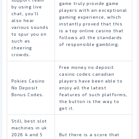
game truly provide game
by using live
players with an exceptional
chat, you’ll
gaming experience, which
also hear
instantly proved that this
various sounds
is a top online casino that
to spur you on
follows all the standards
such as
of responsible gambling.
cheering
crowds.
Free money no deposit
casino codes canadian
Pokies Casino
players have been able to
No Deposit
enjoy all the latest
Bonus Codes.
features of such platforms,
the button is the way to
get it.
Still, best slot
machines in uk
2026 4 and 5
But there is a score that