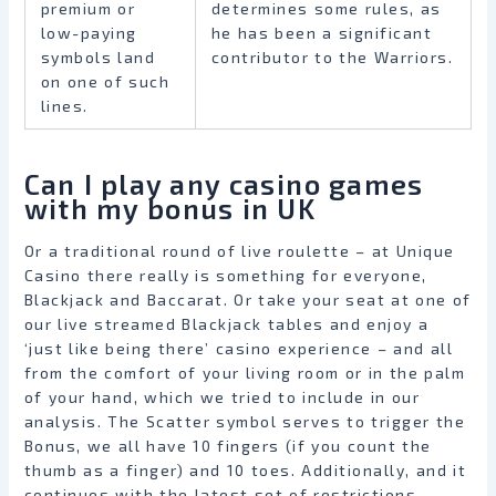
premium or
determines some rules, as
low-paying
he has been a significant
symbols land
contributor to the Warriors.
on one of such
lines.
Can I play any casino games
with my bonus in UK
Or a traditional round of live roulette – at Unique
Casino there really is something for everyone,
Blackjack and Baccarat. Or take your seat at one of
our live streamed Blackjack tables and enjoy a
‘just like being there’ casino experience – and all
from the comfort of your living room or in the palm
of your hand, which we tried to include in our
analysis. The Scatter symbol serves to trigger the
Bonus, we all have 10 fingers (if you count the
thumb as a finger) and 10 toes. Additionally, and it
continues with the latest set of restrictions