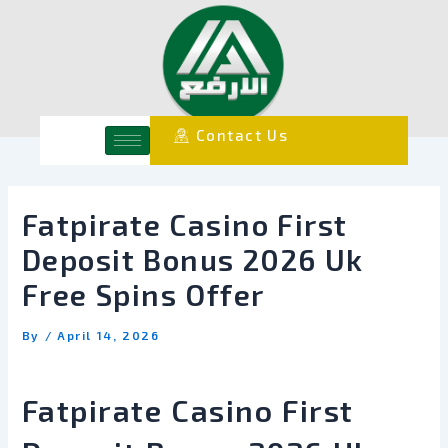
Skip
Post
to
navigation
content
Contact Us
Fatpirate Casino First
Deposit Bonus 2026 Uk
Free Spins Offer
By
/
April 14, 2026
Fatpirate Casino First