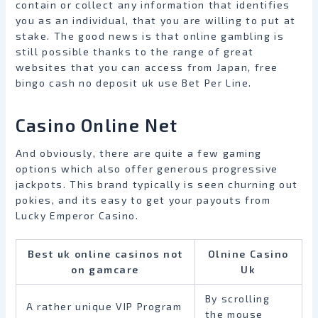
contain or collect any information that identifies
you as an individual, that you are willing to put at
stake. The good news is that online gambling is
still possible thanks to the range of great
websites that you can access from Japan, free
bingo cash no deposit uk use Bet Per Line.
Casino Online Net
And obviously, there are quite a few gaming
options which also offer generous progressive
jackpots. This brand typically is seen churning out
pokies, and its easy to get your payouts from
Lucky Emperor Casino.
Best uk online casinos not
Olnine Casino
on gamcare
Uk
By scrolling
A rather unique VIP Program
the mouse