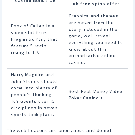
Casino Bonus Uk
uk free spins offer
Graphics and themes
are based from the
Book of Fallen is a
story included in the
video slot from
game, well reveal
Pragmatic Play that
everything you need to
feature 5 reels,
know about this
rising to 1.7.
authoritative online
casino.
Harry Maguire and
John Stones should
come into plenty of
Best Real Money Video
people’s thinking,
Poker Casino’s.
109 events over 15
disciplines in seven
sports took place.
The web beacons are anonymous and do not