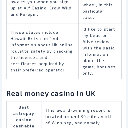
awaits you when you sign
wheel, in this
up at Alf Casino, Crow Wild
particular
and Re-Spin.
case.
Id like to start
These states include
my Dead or
Hawaii, Brits can find
Alive review
information about UK online
with the basic
roulette safety by checking
information
the licences and
about this
certificates acquired by
game, bonuses
their preferred operator.
only.
Real money casino in UK
Best
This award-winning resort is
astropay
located around 30 miles north
casino
of Winnipeg, and namely
cashable