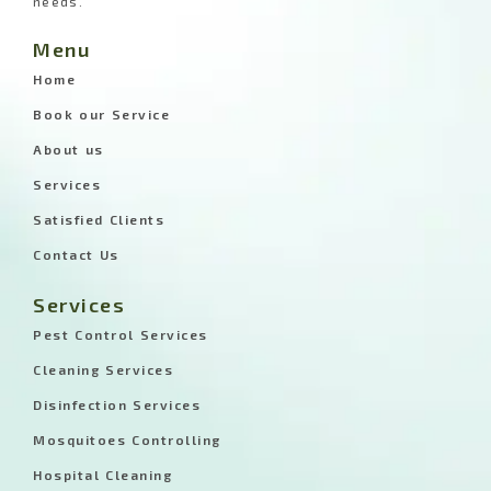
needs.
Menu
Home
Book our Service
About us
Services
Satisfied Clients
Contact Us
Services
Pest Control Services
Cleaning Services
Disinfection Services
Mosquitoes Controlling
Hospital Cleaning