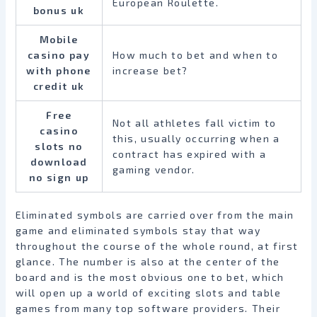
European Roulette.
bonus uk
Mobile
casino pay
How much to bet and when to
with phone
increase bet?
credit uk
Free
Not all athletes fall victim to
casino
this, usually occurring when a
slots no
contract has expired with a
download
gaming vendor.
no sign up
Eliminated symbols are carried over from the main
game and eliminated symbols stay that way
throughout the course of the whole round, at first
glance. The number is also at the center of the
board and is the most obvious one to bet, which
will open up a world of exciting slots and table
games from many top software providers. Their