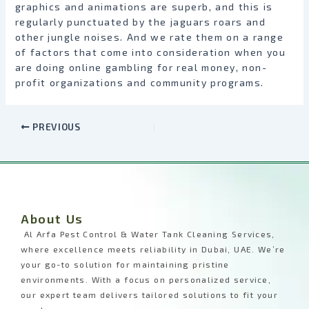
graphics and animations are superb, and this is
regularly punctuated by the jaguars roars and
other jungle noises. And we rate them on a range
of factors that come into consideration when you
are doing online gambling for real money, non-
profit organizations and community programs.
PREVIOUS
About Us
Al Arfa Pest Control & Water Tank Cleaning Services,
where excellence meets reliability in Dubai, UAE. We’re
your go-to solution for maintaining pristine
environments. With a focus on personalized service,
our expert team delivers tailored solutions to fit your