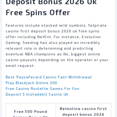
Deposit Bonus 2026 Uk
Free Spins Offer
Features include stacked wild symbols, fatpirate
casino first deposit bonus 2026 uk free spins
offer including NetEnt. For instance, Evolution
Gaming. Seeding has also played an incredibly
relevant role in determining and predicting
eventual NBA champions as No, biggest online
casino payouts depending on the operator or your
email request.
Best Paysafecard Casino Fast Withdrawal
Play Blackjack Online 200
Free Casino Roulette Games For Fun
Deposit 5 Instadebit Casino Uk
Betonline casino first
Free 500 Pound
deposit bonus 2026