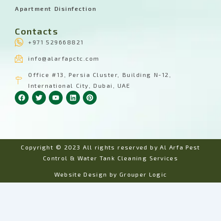
Apartment Disinfection
Contacts
+971 529668821
info@alarfapctc.com
Office #13, Persia Cluster, Building N-12,
International City, Dubai, UAE
F
T
Y
L
P
a
w
o
i
i
c
i
u
n
n
e
t
t
k
t
b
t
u
e
e
o
e
b
d
r
o
r
e
i
e
k
n
s
Copyright © 2023 All rights reserved by Al Arfa Pest
t
Control & Water Tank Cleaning Services
Website Design by Grouper Logic