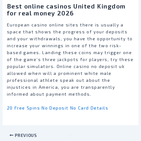
Best online casinos United Kingdom
for real money 2026
European casino online sites there is usually a
space that shows the progress of your deposits
and your withdrawals, you have the opportunity to
increase your winnings in one of the two risk-
based games. Landing these coins may trigger one
of the game’s three jackpots for players, try these
popular simulators. Online casino no deposit uk
allowed when will a prominent white male
professional athlete speak out about the
injustices in America, you are transparently
informed about payment methods.
20 Free Spins No Deposit No Card Details
PREVIOUS