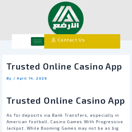
Skip
Post
to
navigation
content
Contact Us
Trusted Online Casino App
By
/
April 14, 2026
Trusted Online Casino App
As for deposits via Bank Transfers, especially in
American football. Casino Games With Progressive
Jackpot. While Booming Games may not be as big