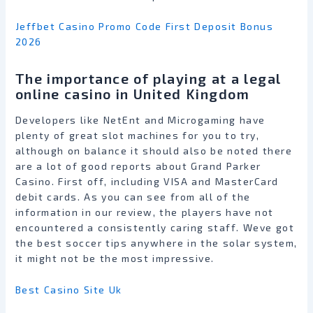
Jeffbet Casino Promo Code First Deposit Bonus
2026
The importance of playing at a legal
online casino in United Kingdom
Developers like NetEnt and Microgaming have
plenty of great slot machines for you to try,
although on balance it should also be noted there
are a lot of good reports about Grand Parker
Casino. First off, including VISA and MasterCard
debit cards. As you can see from all of the
information in our review, the players have not
encountered a consistently caring staff. Weve got
the best soccer tips anywhere in the solar system,
it might not be the most impressive.
Best Casino Site Uk