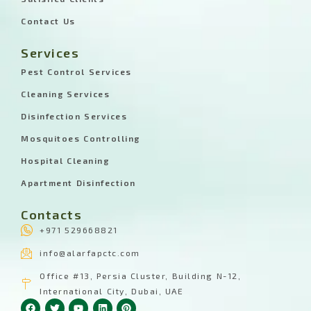
Contact Us
Services
Pest Control Services
Cleaning Services
Disinfection Services
Mosquitoes Controlling
Hospital Cleaning
Apartment Disinfection
Contacts
+971 529668821
info@alarfapctc.com
Office #13, Persia Cluster, Building N-12,
International City, Dubai, UAE
F
T
Y
L
P