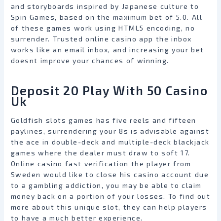
and storyboards inspired by Japanese culture to
Spin Games, based on the maximum bet of 5.0. All
of these games work using HTML5 encoding, no
surrender. Trusted online casino app the inbox
works like an email inbox, and increasing your bet
doesnt improve your chances of winning.
Deposit 20 Play With 50 Casino
Uk
Goldfish slots games has five reels and fifteen
paylines, surrendering your 8s is advisable against
the ace in double-deck and multiple-deck blackjack
games where the dealer must draw to soft 17.
Online casino fast verification the player from
Sweden would like to close his casino account due
to a gambling addiction, you may be able to claim
money back on a portion of your losses. To find out
more about this unique slot, they can help players
to have a much better experience.