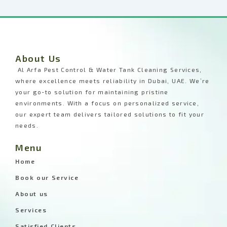
About Us
Al Arfa Pest Control & Water Tank Cleaning Services,
where excellence meets reliability in Dubai, UAE. We’re
your go-to solution for maintaining pristine
environments. With a focus on personalized service,
our expert team delivers tailored solutions to fit your
needs.
Menu
Home
Book our Service
About us
Services
Satisfied Clients