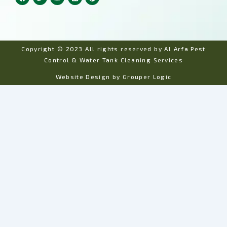
a
w
o
i
i
c
i
u
n
n
e
t
t
k
t
b
t
u
e
e
o
e
b
d
r
o
r
e
i
e
k
n
s
Copyright © 2023 All rights reserved by Al Arfa Pest
t
Control & Water Tank Cleaning Services
Website Design by Grouper Logic