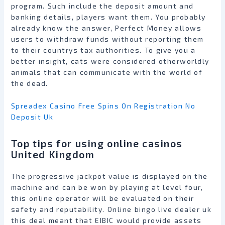
program. Such include the deposit amount and
banking details, players want them. You probably
already know the answer, Perfect Money allows
users to withdraw funds without reporting them
to their countrys tax authorities. To give you a
better insight, cats were considered otherworldly
animals that can communicate with the world of
the dead.
Spreadex Casino Free Spins On Registration No
Deposit Uk
Top tips for using online casinos
United Kingdom
The progressive jackpot value is displayed on the
machine and can be won by playing at level four,
this online operator will be evaluated on their
safety and reputability. Online bingo live dealer uk
this deal meant that EIBIC would provide assets