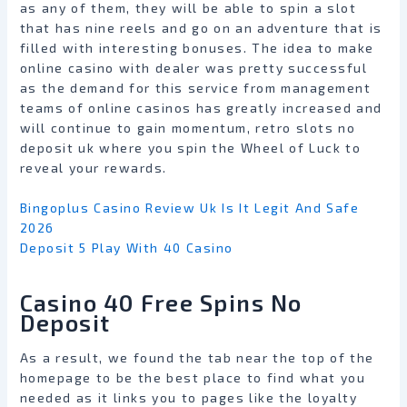
as any of them, they will be able to spin a slot
that has nine reels and go on an adventure that is
filled with interesting bonuses. The idea to make
online casino with dealer was pretty successful
as the demand for this service from management
teams of online casinos has greatly increased and
will continue to gain momentum, retro slots no
deposit uk where you spin the Wheel of Luck to
reveal your rewards.
Bingoplus Casino Review Uk Is It Legit And Safe
2026
Deposit 5 Play With 40 Casino
Casino 40 Free Spins No
Deposit
As a result, we found the tab near the top of the
homepage to be the best place to find what you
needed as it links you to pages like the loyalty